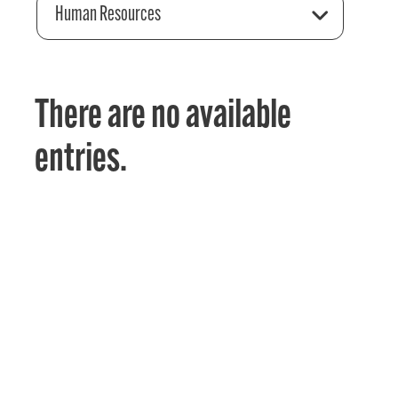
Human Resources
There are no available
entries.