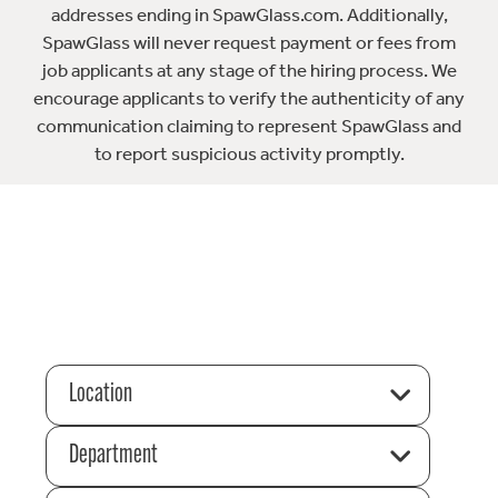
addresses ending in SpawGlass.com. Additionally,
SpawGlass will never request payment or fees from
job applicants at any stage of the hiring process. We
encourage applicants to verify the authenticity of any
communication claiming to represent SpawGlass and
to report suspicious activity promptly.
Location
Department