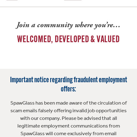
Join a community where you’re…
WELCOMED, DEVELOPED & VALUED
Important notice regarding fraudulent employment
offers:
SpawGlass has been made aware of the circulation of
scam emails falsely offering invalid job opportunities
with our company. Please be advised that all
legitimate employment communications from
SpawGlass will come exclusively from email