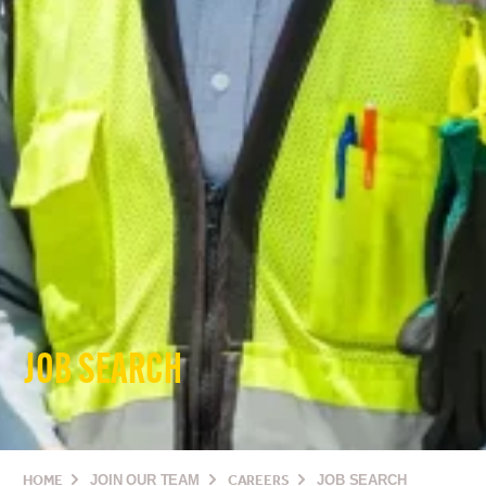
JOB SEARCH
HOME
JOIN OUR TEAM
CAREERS
JOB SEARCH