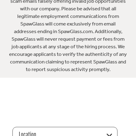
scam emails falsely offering invalid job opportunities
with our company. Please be advised that all
legitimate employment communications from
SpawGlass will come exclusively from email
addresses ending in SpawGlass.com. Additionally,
SpawGlass will never request payment or fees from
job applicants at any stage of the hiring process. We
encourage applicants to verify the authenticity of any
communication claiming to represent SpawGlass and
to report suspicious activity promptly.
Location