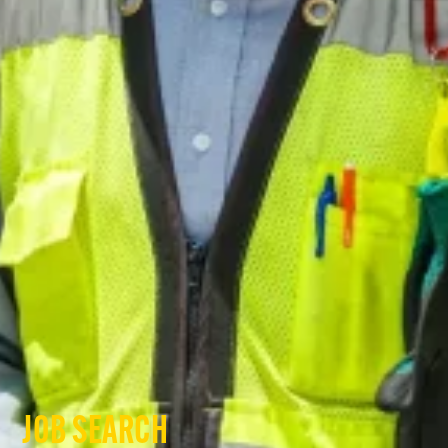
JOB SEARCH