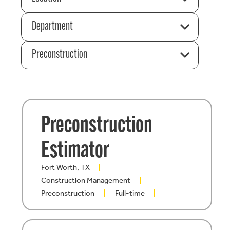
Department
Preconstruction
Preconstruction
Estimator
Fort Worth, TX
Construction Management
Preconstruction
Full-time