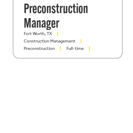
Preconstruction
Manager
Fort Worth, TX
Construction Management
Preconstruction
Full-time