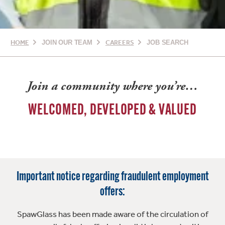
HOME
JOIN OUR TEAM
CAREERS
JOB SEARCH
Join a community where you’re…
WELCOMED, DEVELOPED & VALUED
Important notice regarding fraudulent employment
offers:
SpawGlass has been made aware of the circulation of