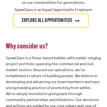
on our communities for generations.
SpawGlass is an Equal Opportunity Employer.
EXPLORE ALL OPPORTUNITIES
Why consider us?
SpawGlass is a Texas-based builder, with a wide-ranging
project portfolio spanning the commercial and civil
market sectors. Beyond our operations, we’ve
established a culture of building people. We believe in
developing and advancing our team members and have
a longstanding practice of promoting from within.
We’re deeply invested in giving back through
community partnerships and initiatives. Our decisions
and actions are guided by our core values and, one of