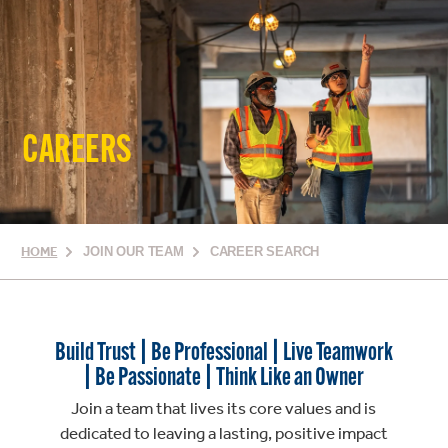
CAREERS
HOME
JOIN OUR TEAM
CAREER SEARCH
Build Trust | Be Professional | Live Teamwork
| Be Passionate | Think Like an Owner
Join a team that lives its core values and is
dedicated to leaving a lasting, positive impact