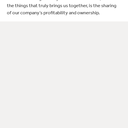
the things that truly brings us together, is the sharing
of our company’s profitability and ownership.