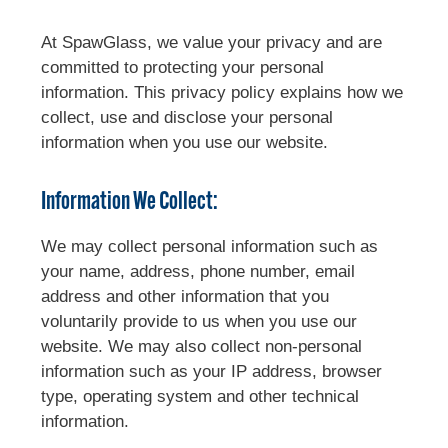
At SpawGlass, we value your privacy and are
committed to protecting your personal
information. This privacy policy explains how we
collect, use and disclose your personal
information when you use our website.
Information We Collect:
We may collect personal information such as
your name, address, phone number, email
address and other information that you
voluntarily provide to us when you use our
website. We may also collect non-personal
information such as your IP address, browser
type, operating system and other technical
information.