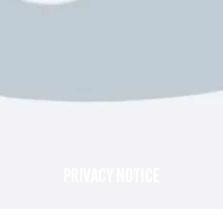
PRIVACY NOTICE