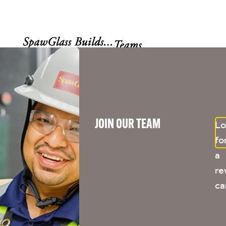
JOIN OUR TEAM
Lo
fo
a
re
ca