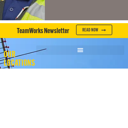
TeamWorks Newsletter
READ NOW
OUR
LOCATIONS
WHAT WE DO
WHO WE ARE
OUR EXPERIENCE
JOIN OUR TEAM