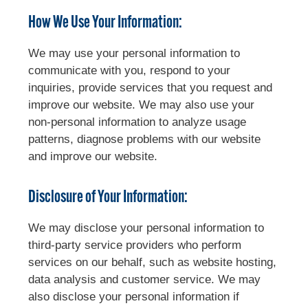
How We Use Your Information:
We may use your personal information to
communicate with you, respond to your
inquiries, provide services that you request and
improve our website. We may also use your
non-personal information to analyze usage
patterns, diagnose problems with our website
and improve our website.
Disclosure of Your Information:
We may disclose your personal information to
third-party service providers who perform
services on our behalf, such as website hosting,
data analysis and customer service. We may
also disclose your personal information if