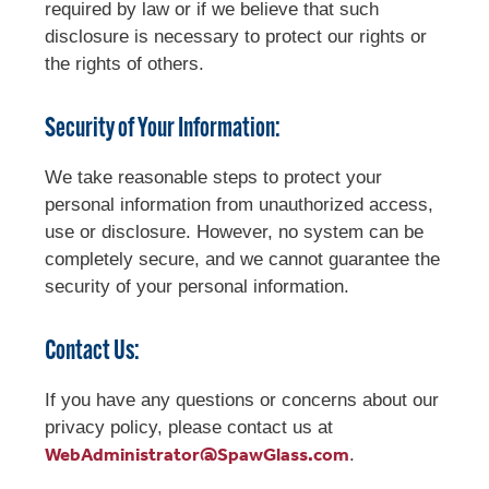
required by law or if we believe that such
disclosure is necessary to protect our rights or
the rights of others.
Security of Your Information:
We take reasonable steps to protect your
personal information from unauthorized access,
use or disclosure. However, no system can be
completely secure, and we cannot guarantee the
security of your personal information.
Contact Us:
If you have any questions or concerns about our
privacy policy, please contact us at
WebAdministrator@SpawGlass.com
.