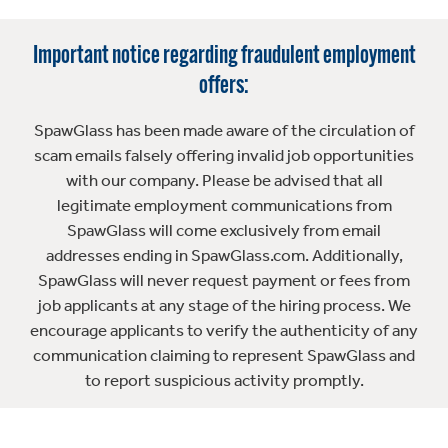
Important notice regarding fraudulent employment
offers:
SpawGlass has been made aware of the circulation of
scam emails falsely offering invalid job opportunities
with our company. Please be advised that all
legitimate employment communications from
SpawGlass will come exclusively from email
addresses ending in SpawGlass.com. Additionally,
SpawGlass will never request payment or fees from
job applicants at any stage of the hiring process. We
encourage applicants to verify the authenticity of any
communication claiming to represent SpawGlass and
to report suspicious activity promptly.