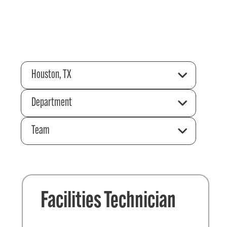
Houston, TX
Department
Team
Facilities Technician