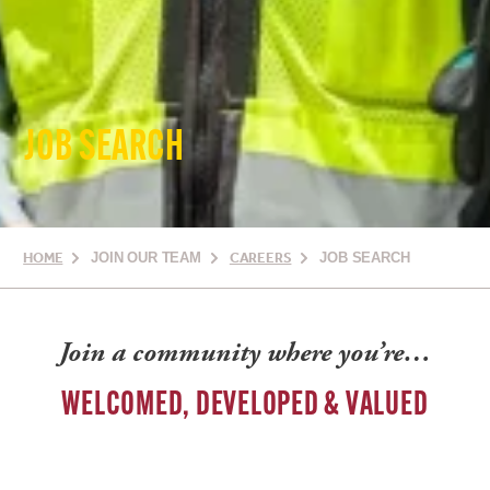
JOB SEARCH
HOME
JOIN OUR TEAM
CAREERS
JOB SEARCH
Join a community where you’re…
WELCOMED, DEVELOPED & VALUED