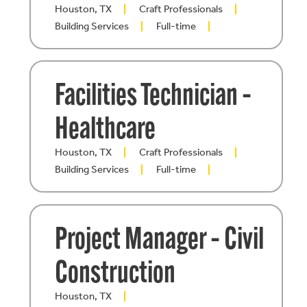
Houston, TX
Craft Professionals
Building Services
Full-time
Facilities Technician –
Healthcare
Houston, TX
Craft Professionals
Building Services
Full-time
Project Manager – Civil
Construction
Houston, TX