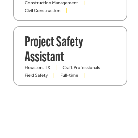
Construction Management
Civil Construction
Project Safety
Assistant
Houston, TX
Craft Professionals
Field Safety
Full-time