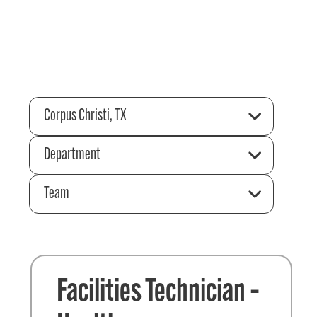
Corpus Christi, TX
Department
Team
Facilities Technician –