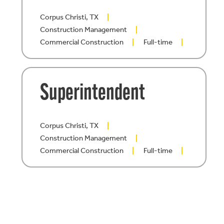
Corpus Christi, TX
Construction Management
Commercial Construction
Full-time
Superintendent
Corpus Christi, TX
Construction Management
Commercial Construction
Full-time