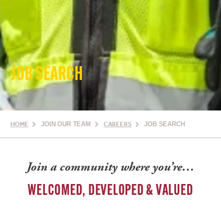
JOB SEARCH
HOME
JOIN OUR TEAM
CAREERS
JOB SEARCH
Join a community where you’re…
WELCOMED, DEVELOPED & VALUED