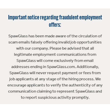
Important notice regarding fraudulent employment
offers:
SpawGlass has been made aware of the circulation of
scam emails falsely offering invalid job opportunities
with our company. Please be advised that all
legitimate employment communications from
SpawGlass will come exclusively from email
addresses ending in SpawGlass.com. Additionally,
SpawGlass will never request payment or fees from
job applicants at any stage of the hiring process. We
encourage applicants to verify the authenticity of any
communication claiming to represent SpawGlass and
to report suspicious activity promptly.