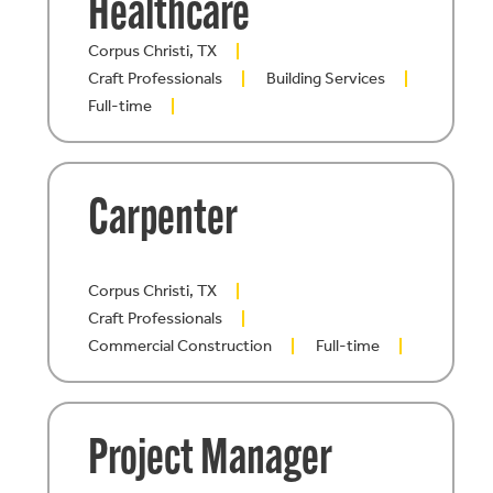
Healthcare
Corpus Christi, TX
Craft Professionals
Building Services
Full-time
Carpenter
Corpus Christi, TX
Craft Professionals
Commercial Construction
Full-time
Project Manager