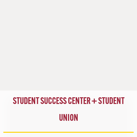
STUDENT SUCCESS CENTER +
STUDENT
UNION