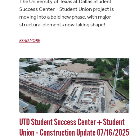
The University of Texas at Dallas Student
Success Center + Student Union project is
moving into a bold new phase, with major
structural elements now taking shape!
READ MORE
UTD Student Success Center + Student
Union – Construction Update 07/16/2025