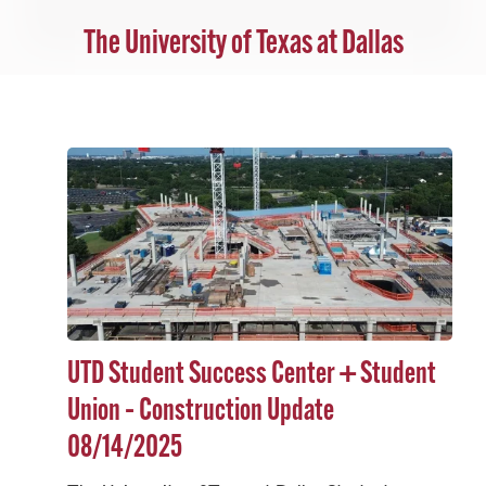
The University of Texas at Dallas
UTD Student Success Center + Student
Union – Construction Update
08/14/2025