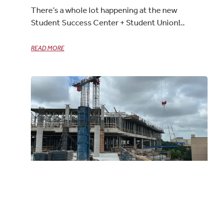
There’s a whole lot happening at the new
Student Success Center + Student Union!
READ MORE
UTD Student Success Center + Student
Union – Construction Update
06/18/2025