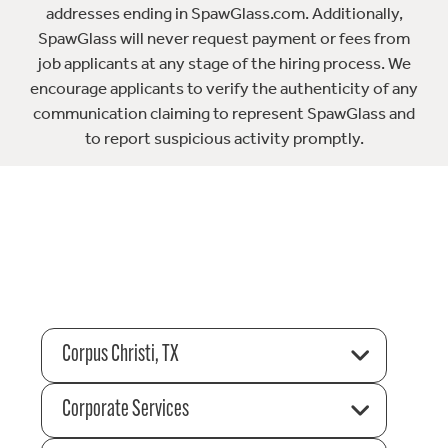
addresses ending in SpawGlass.com. Additionally,
SpawGlass will never request payment or fees from
job applicants at any stage of the hiring process. We
encourage applicants to verify the authenticity of any
communication claiming to represent SpawGlass and
to report suspicious activity promptly.
Corpus Christi, TX
Corporate Services