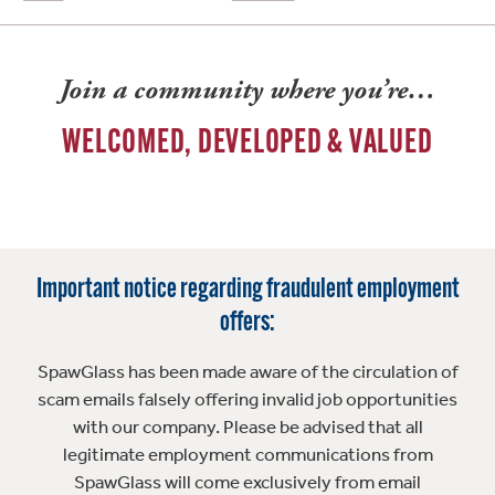
Join a community where you’re…
WELCOMED, DEVELOPED & VALUED
Important notice regarding fraudulent employment
offers:
SpawGlass has been made aware of the circulation of
scam emails falsely offering invalid job opportunities
with our company. Please be advised that all
legitimate employment communications from
SpawGlass will come exclusively from email