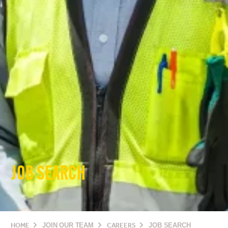
JOB SEARCH
HOME
JOIN OUR TEAM
CAREERS
JOB SEARCH