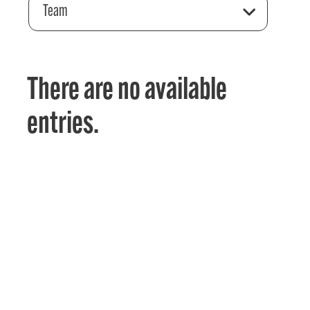
Team
There are no available
entries.