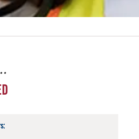
e…
ED
s: