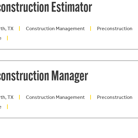
onstruction Estimator
rth, TX
Construction Management
Preconstruction
e
construction Manager
rth, TX
Construction Management
Preconstruction
e