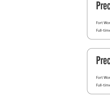
Prec
Fort Wo
Full-tim
Pre
Fort Wo
Full-tim