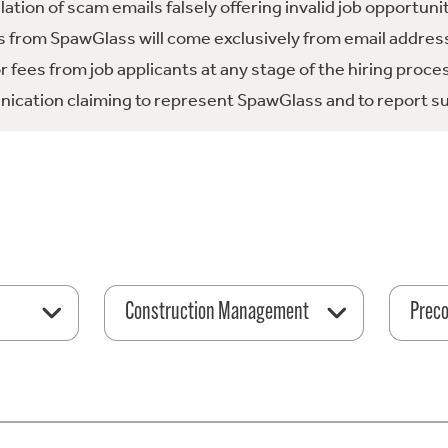
tion of scam emails falsely offering invalid job opportuni
 from SpawGlass will come exclusively from email address
fees from job applicants at any stage of the hiring proce
ication claiming to represent SpawGlass and to report su
Construction Management
Preco