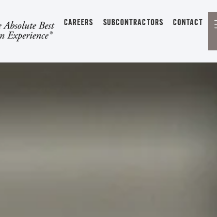
CAREERS
SUBCONTRACTORS
CONTACT