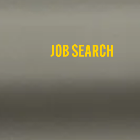
JOB SEARCH