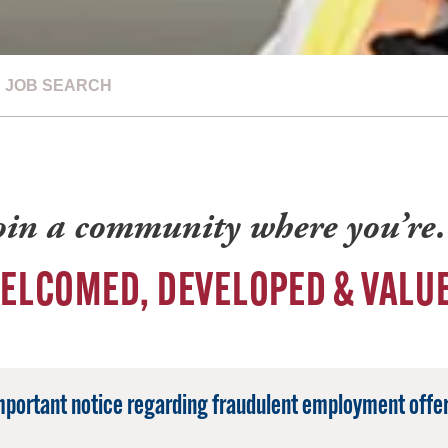
JOB SEARCH
oin a community where you’r
ELCOMED, DEVELOPED & VALU
mportant notice regarding fraudulent employment offer