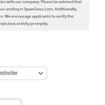
ties with our company. Please be advised that
es ending in SpawGlass.com. Additionally,
ss. We encourage applicants to verify the
spicious activity promptly.
nstruction