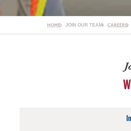
HOME
CAREERS
JOIN OUR TEAM
J
W
I