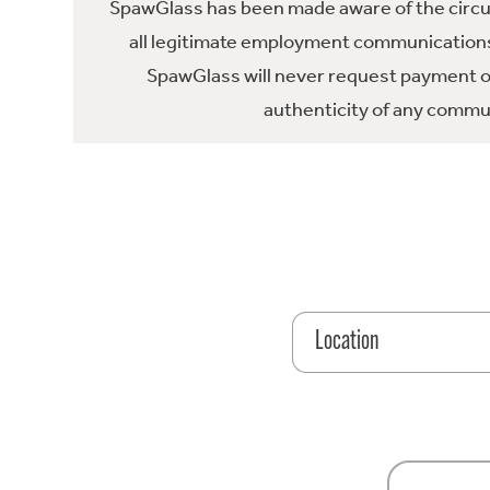
SpawGlass has been made aware of the circula
all legitimate employment communications
SpawGlass will never request payment or 
authenticity of any commun
Location