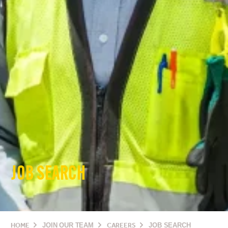
JOB SEARCH
HOME
JOIN OUR TEAM
CAREERS
JOB SEARCH