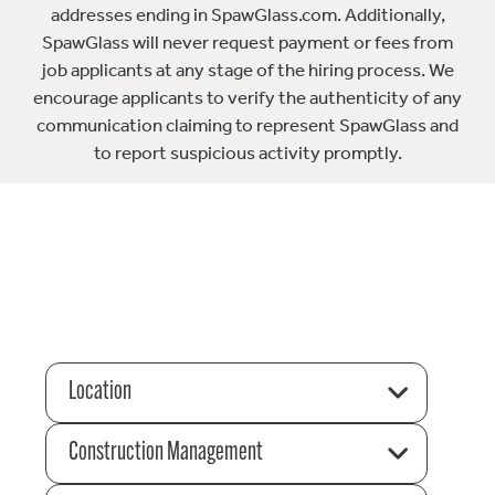
addresses ending in SpawGlass.com. Additionally,
SpawGlass will never request payment or fees from
job applicants at any stage of the hiring process. We
encourage applicants to verify the authenticity of any
communication claiming to represent SpawGlass and
to report suspicious activity promptly.
Location
Construction Management