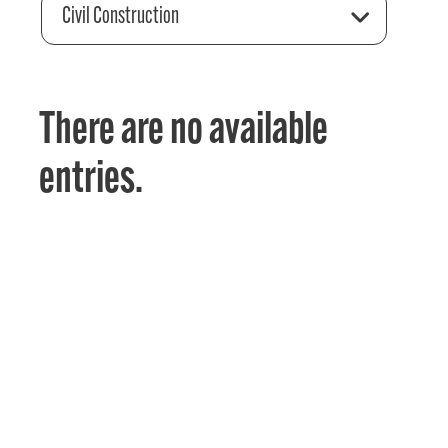
Civil Construction
There are no available
entries.