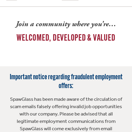
Join a community where you’re…
WELCOMED, DEVELOPED & VALUED
Important notice regarding fraudulent employment
offers:
SpawGlass has been made aware of the circulation of
scam emails falsely offering invalid job opportunities
with our company. Please be advised that all
legitimate employment communications from
SpawGlass will come exclusively from email