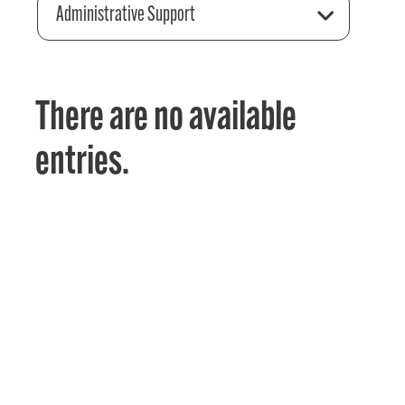
Administrative Support
There are no available
entries.