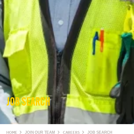
JOB SEARCH
HOME
JOIN OUR TEAM
CAREERS
JOB SEARCH