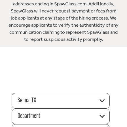
addresses ending in SpawGlass.com. Additionally,
SpawGlass will never request payment or fees from
job applicants at any stage of the hiring process. We
encourage applicants to verify the authenticity of any
communication claiming to represent SpawGlass and
to report suspicious activity promptly.
Selma, TX
Department