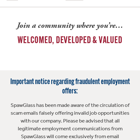
Join a community where you’re…
WELCOMED, DEVELOPED & VALUED
Important notice regarding fraudulent employment
offers:
SpawGlass has been made aware of the circulation of
scam emails falsely offering invalid job opportunities
with our company. Please be advised that all
legitimate employment communications from
SpawGlass will come exclusively from email