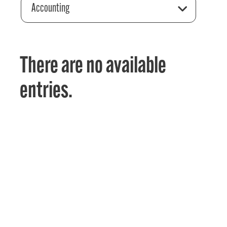
Accounting
There are no available
entries.