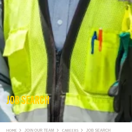
JOB SEARCH
HOME
JOIN OUR TEAM
CAREERS
JOB SEARCH