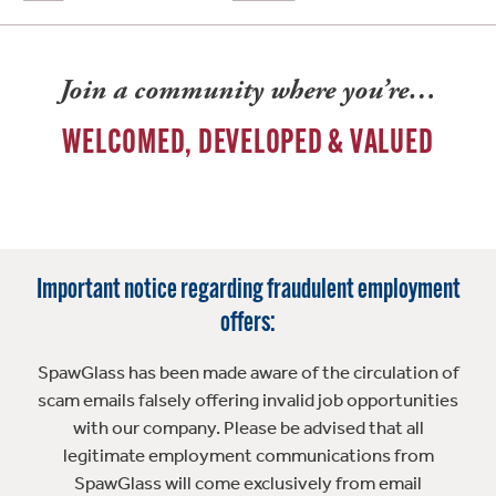
Join a community where you’re…
WELCOMED, DEVELOPED & VALUED
Important notice regarding fraudulent employment
offers:
SpawGlass has been made aware of the circulation of
scam emails falsely offering invalid job opportunities
with our company. Please be advised that all
legitimate employment communications from
SpawGlass will come exclusively from email