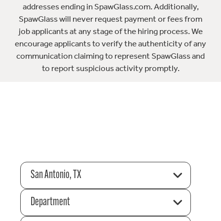
addresses ending in SpawGlass.com. Additionally,
SpawGlass will never request payment or fees from
job applicants at any stage of the hiring process. We
encourage applicants to verify the authenticity of any
communication claiming to represent SpawGlass and
to report suspicious activity promptly.
San Antonio, TX
Department