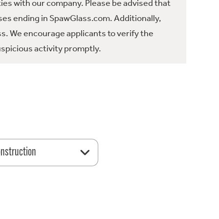
ties with our company. Please be advised that
es ending in SpawGlass.com. Additionally,
ss. We encourage applicants to verify the
spicious activity promptly.
nstruction