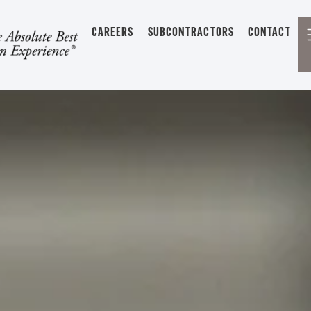
CAREERS
SUBCONTRACTORS
CONTACT