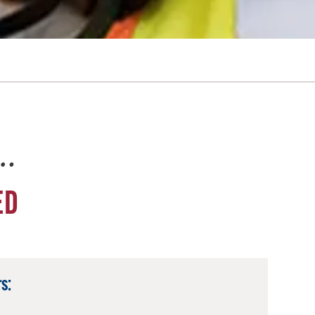
e…
ED
s: