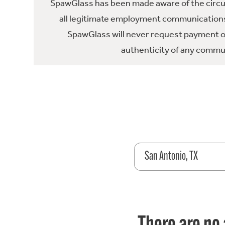
SpawGlass has been made aware of the circula
all legitimate employment communications
SpawGlass will never request payment or 
authenticity of any commun
San Antonio, TX