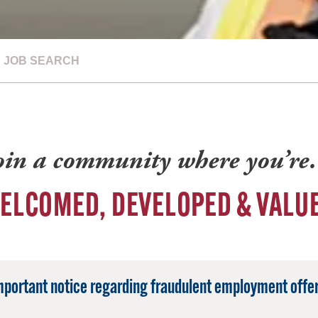
JOB SEARCH
oin a community where you’r
ELCOMED, DEVELOPED & VALU
mportant notice regarding fraudulent employment offer