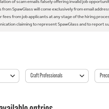
tion of scam emails falsely offering invalid job opportuni
 from SpawGlass will come exclusively from email address
fees from job applicants at any stage of the hiring proce
ication claiming to represent SpawGlass and to report su
Craft Professionals
Preco