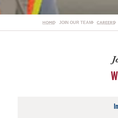
HOME
CAREERS
JOIN OUR TEAM
J
W
I