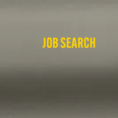
JOB SEARCH