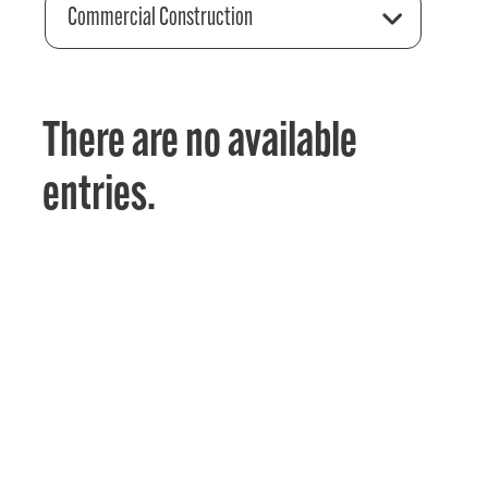
Commercial Construction
There are no available
entries.