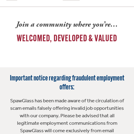
Join a community where you’re…
WELCOMED, DEVELOPED & VALUED
Important notice regarding fraudulent employment
offers:
SpawGlass has been made aware of the circulation of
scam emails falsely offering invalid job opportunities
with our company. Please be advised that all
legitimate employment communications from
SpawGlass will come exclusively from email