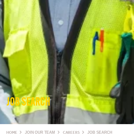
JOB SEARCH
HOME
JOIN OUR TEAM
CAREERS
JOB SEARCH