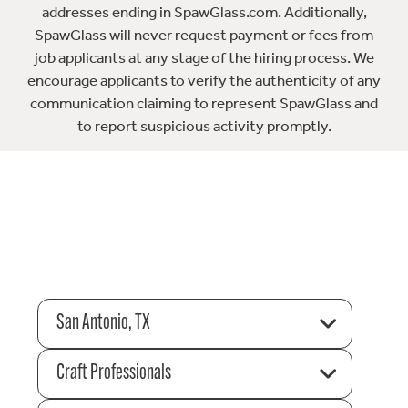
addresses ending in SpawGlass.com. Additionally,
SpawGlass will never request payment or fees from
job applicants at any stage of the hiring process. We
encourage applicants to verify the authenticity of any
communication claiming to represent SpawGlass and
to report suspicious activity promptly.
San Antonio, TX
Craft Professionals