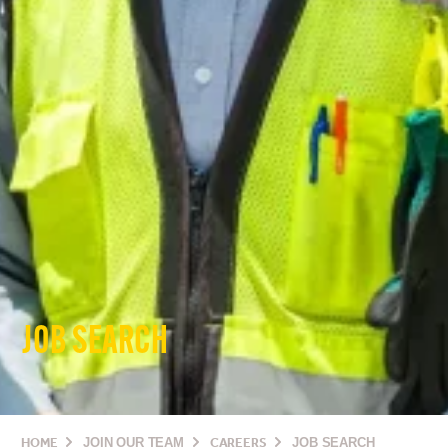
JOB SEARCH
HOME
JOIN OUR TEAM
CAREERS
JOB SEARCH