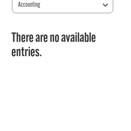
Accounting
There are no available
entries.