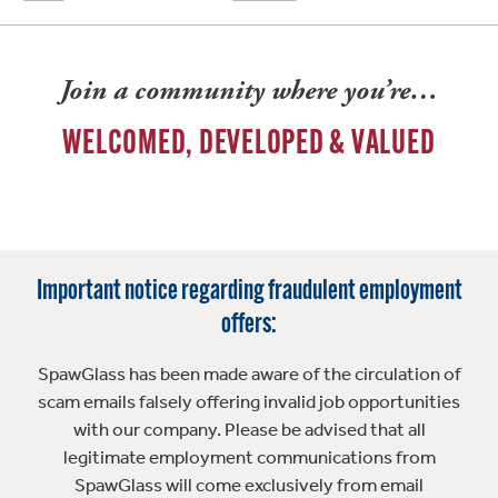
Join a community where you’re…
WELCOMED, DEVELOPED & VALUED
Important notice regarding fraudulent employment
offers:
SpawGlass has been made aware of the circulation of
scam emails falsely offering invalid job opportunities
with our company. Please be advised that all
legitimate employment communications from
SpawGlass will come exclusively from email