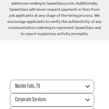
addresses ending in SpawGlass.com. Additionally,
SpawGlass will never request payment or fees from
job applicants at any stage of the hiring process. We
encourage applicants to verify the authenticity of any
communication claiming to represent SpawGlass and
to report suspicious activity promptly.
Marble Falls, TX
Corporate Services