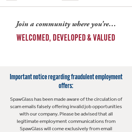
Join a community where you’re…
WELCOMED, DEVELOPED & VALUED
Important notice regarding fraudulent employment
offers:
SpawGlass has been made aware of the circulation of
scam emails falsely offering invalid job opportunities
with our company. Please be advised that all
legitimate employment communications from
SpawGlass will come exclusively from email