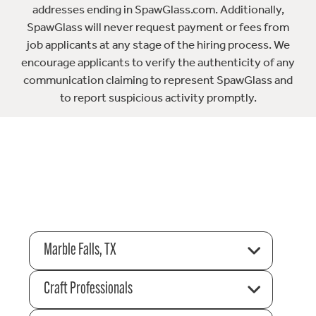
addresses ending in SpawGlass.com. Additionally,
SpawGlass will never request payment or fees from
job applicants at any stage of the hiring process. We
encourage applicants to verify the authenticity of any
communication claiming to represent SpawGlass and
to report suspicious activity promptly.
Marble Falls, TX
Craft Professionals