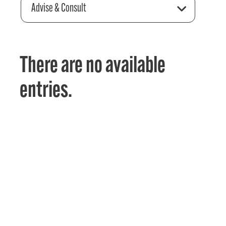
Advise & Consult
There are no available
entries.