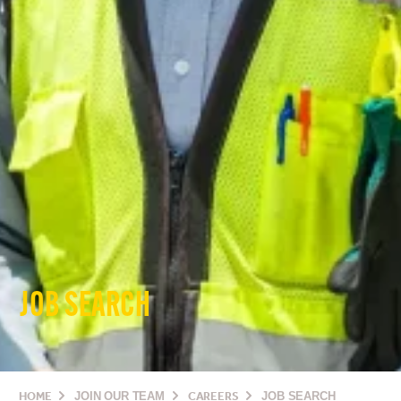
JOB SEARCH
HOME
JOIN OUR TEAM
CAREERS
JOB SEARCH