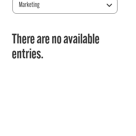
Marketing
There are no available
entries.