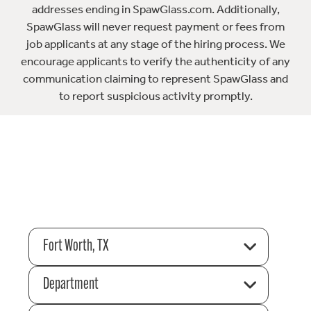
addresses ending in SpawGlass.com. Additionally,
SpawGlass will never request payment or fees from
job applicants at any stage of the hiring process. We
encourage applicants to verify the authenticity of any
communication claiming to represent SpawGlass and
to report suspicious activity promptly.
Fort Worth, TX
Department