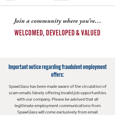
Join a community where you’re…
WELCOMED, DEVELOPED & VALUED
Important notice regarding fraudulent employment
offers:
SpawGlass has been made aware of the circulation of
scam emails falsely offering invalid job opportunities
with our company. Please be advised that all
legitimate employment communications from
SpawGlass will come exclusively from email