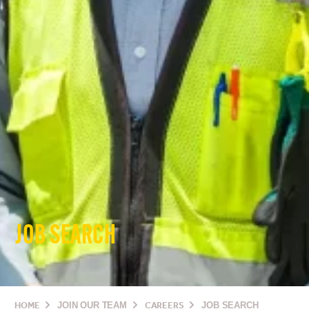
JOB SEARCH
HOME
JOIN OUR TEAM
CAREERS
JOB SEARCH