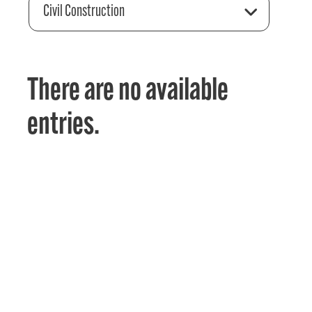
Civil Construction
There are no available
entries.