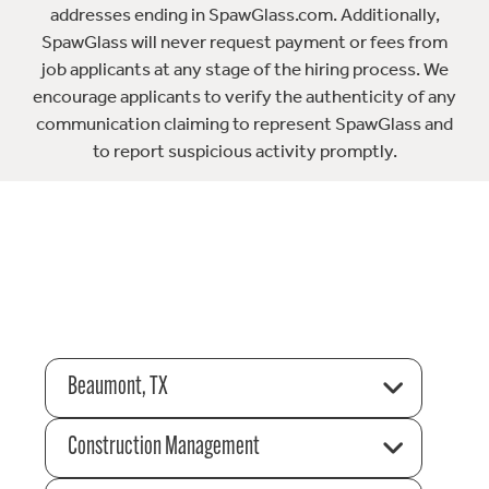
addresses ending in SpawGlass.com. Additionally,
SpawGlass will never request payment or fees from
job applicants at any stage of the hiring process. We
encourage applicants to verify the authenticity of any
communication claiming to represent SpawGlass and
to report suspicious activity promptly.
Beaumont, TX
Construction Management