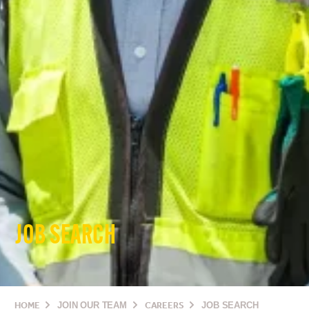
JOB SEARCH
HOME
JOIN OUR TEAM
CAREERS
JOB SEARCH