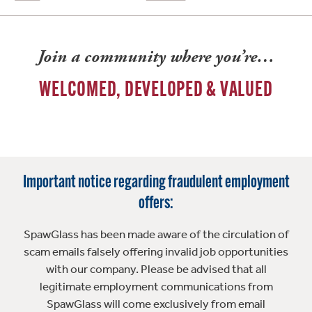
Join a community where you’re…
WELCOMED, DEVELOPED & VALUED
Important notice regarding fraudulent employment
offers:
SpawGlass has been made aware of the circulation of
scam emails falsely offering invalid job opportunities
with our company. Please be advised that all
legitimate employment communications from
SpawGlass will come exclusively from email