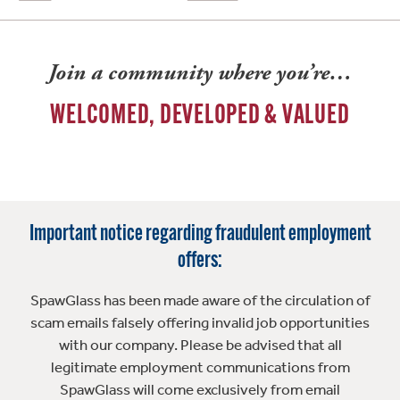
Join a community where you’re…
WELCOMED, DEVELOPED & VALUED
Important notice regarding fraudulent employment
offers:
SpawGlass has been made aware of the circulation of
scam emails falsely offering invalid job opportunities
with our company. Please be advised that all
legitimate employment communications from
SpawGlass will come exclusively from email