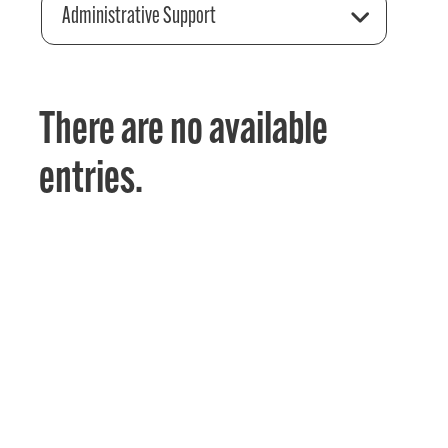
Administrative Support
There are no available
entries.