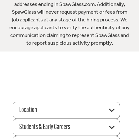
addresses ending in SpawGlass.com. Additionally,
SpawGlass will never request payment or fees from
job applicants at any stage of the hiring process. We
encourage applicants to verify the authenticity of any
communication claiming to represent SpawGlass and
to report suspicious activity promptly.
Location
Students & Early Careers