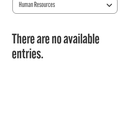
Human Resources
There are no available
entries.