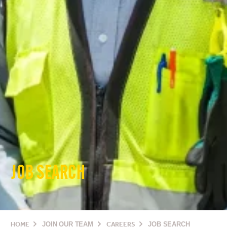
JOB SEARCH
HOME
JOIN OUR TEAM
CAREERS
JOB SEARCH