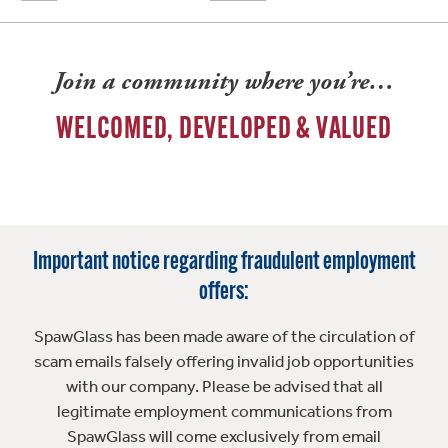
Join a community where you’re…
WELCOMED, DEVELOPED & VALUED
Important notice regarding fraudulent employment
offers:
SpawGlass has been made aware of the circulation of
scam emails falsely offering invalid job opportunities
with our company. Please be advised that all
legitimate employment communications from
SpawGlass will come exclusively from email