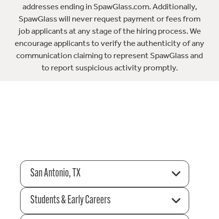
addresses ending in SpawGlass.com. Additionally,
SpawGlass will never request payment or fees from
job applicants at any stage of the hiring process. We
encourage applicants to verify the authenticity of any
communication claiming to represent SpawGlass and
to report suspicious activity promptly.
San Antonio, TX
Students & Early Careers