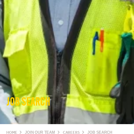
JOB SEARCH
HOME
JOIN OUR TEAM
CAREERS
JOB SEARCH