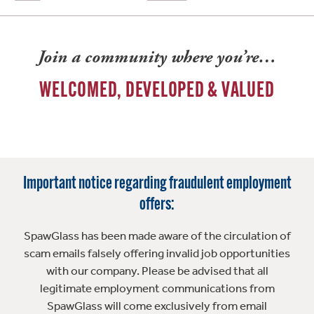
Join a community where you’re…
WELCOMED, DEVELOPED & VALUED
Important notice regarding fraudulent employment
offers:
SpawGlass has been made aware of the circulation of
scam emails falsely offering invalid job opportunities
with our company. Please be advised that all
legitimate employment communications from
SpawGlass will come exclusively from email