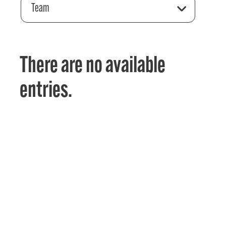
Team
There are no available
entries.