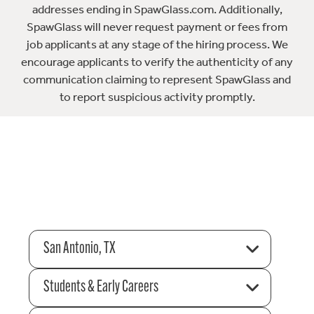
addresses ending in SpawGlass.com. Additionally,
SpawGlass will never request payment or fees from
job applicants at any stage of the hiring process. We
encourage applicants to verify the authenticity of any
communication claiming to represent SpawGlass and
to report suspicious activity promptly.
San Antonio, TX
Students & Early Careers