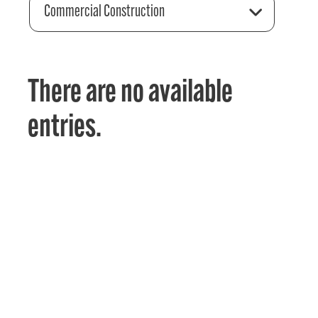
Commercial Construction
There are no available
entries.