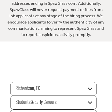
addresses ending in SpawGlass.com. Additionally,
SpawGlass will never request payment or fees from
job applicants at any stage of the hiring process. We
encourage applicants to verify the authenticity of any
communication claiming to represent SpawGlass and
to report suspicious activity promptly.
Richardson, TX
Students & Early Careers