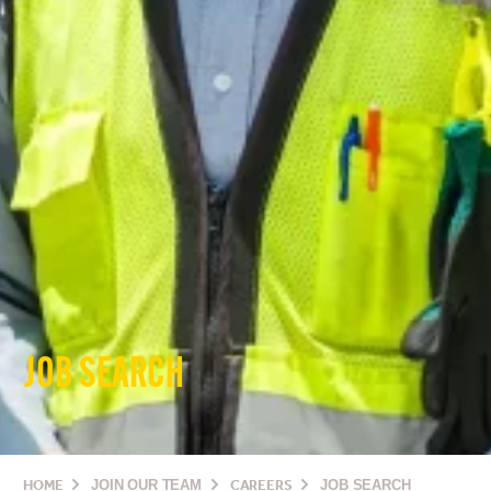
JOB SEARCH
HOME
JOIN OUR TEAM
CAREERS
JOB SEARCH