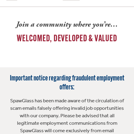
Join a community where you’re…
WELCOMED, DEVELOPED & VALUED
Important notice regarding fraudulent employment
offers:
SpawGlass has been made aware of the circulation of
scam emails falsely offering invalid job opportunities
with our company. Please be advised that all
legitimate employment communications from
SpawGlass will come exclusively from email