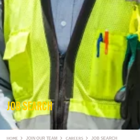
JOB SEARCH
HOME
JOIN OUR TEAM
CAREERS
JOB SEARCH