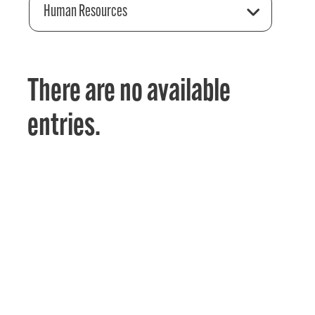
Human Resources
There are no available
entries.