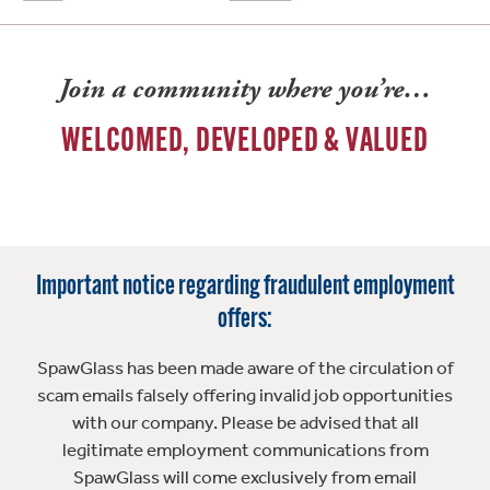
Join a community where you’re…
WELCOMED, DEVELOPED & VALUED
Important notice regarding fraudulent employment
offers:
SpawGlass has been made aware of the circulation of
scam emails falsely offering invalid job opportunities
with our company. Please be advised that all
legitimate employment communications from
SpawGlass will come exclusively from email