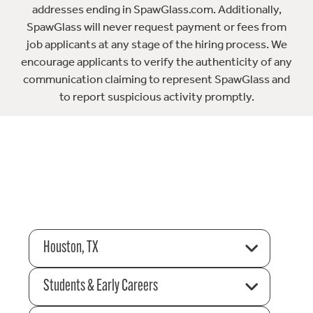
addresses ending in SpawGlass.com. Additionally,
SpawGlass will never request payment or fees from
job applicants at any stage of the hiring process. We
encourage applicants to verify the authenticity of any
communication claiming to represent SpawGlass and
to report suspicious activity promptly.
Houston, TX
Students & Early Careers