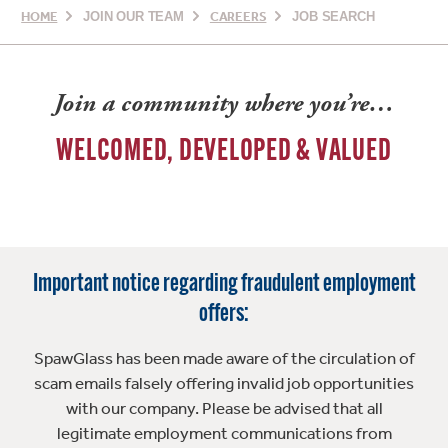
HOME
JOIN OUR TEAM
CAREERS
JOB SEARCH
Join a community where you’re…
WELCOMED, DEVELOPED & VALUED
Important notice regarding fraudulent employment
offers:
SpawGlass has been made aware of the circulation of
scam emails falsely offering invalid job opportunities
with our company. Please be advised that all
legitimate employment communications from