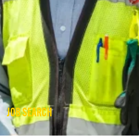
JOB SEARCH