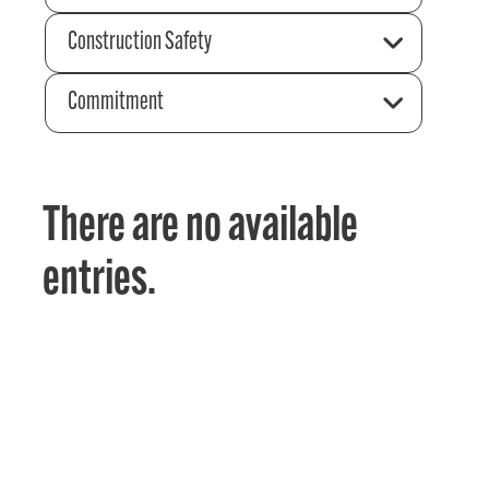
Construction Safety
Commitment
There are no available
entries.