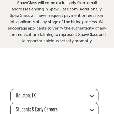
SpawGlass will come exclusively from email
addresses ending in SpawGlass.com. Additionally,
SpawGlass will never request payment or fees from
job applicants at any stage of the hiring process. We
encourage applicants to verify the authenticity of any
communication claiming to represent SpawGlass and
to report suspicious activity promptly.
Houston, TX
Students & Early Careers