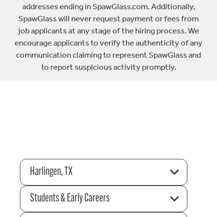
addresses ending in SpawGlass.com. Additionally,
SpawGlass will never request payment or fees from
job applicants at any stage of the hiring process. We
encourage applicants to verify the authenticity of any
communication claiming to represent SpawGlass and
to report suspicious activity promptly.
Harlingen, TX
Students & Early Careers