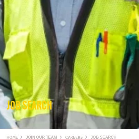
JOB SEARCH
HOME
JOIN OUR TEAM
CAREERS
JOB SEARCH