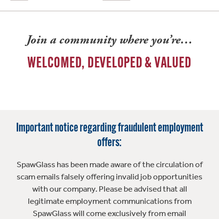
Join a community where you’re…
WELCOMED, DEVELOPED & VALUED
Important notice regarding fraudulent employment
offers:
SpawGlass has been made aware of the circulation of
scam emails falsely offering invalid job opportunities
with our company. Please be advised that all
legitimate employment communications from
SpawGlass will come exclusively from email