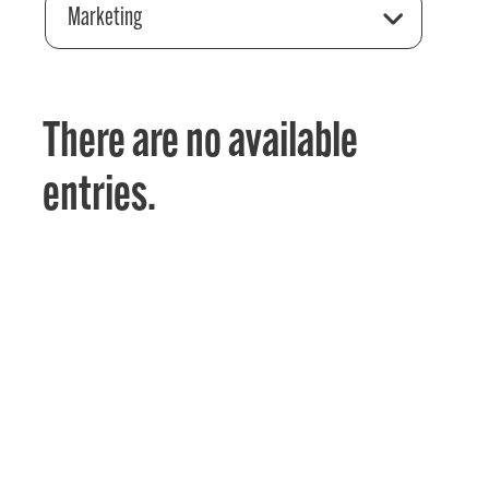
Marketing
There are no available
entries.