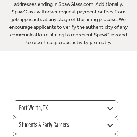
addresses ending in SpawGlass.com. Additionally,
SpawGlass will never request payment or fees from
job applicants at any stage of the hiring process. We
encourage applicants to verify the authenticity of any
communication claiming to represent SpawGlass and
to report suspicious activity promptly.
Fort Worth, TX
Students & Early Careers