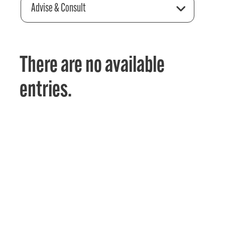
Advise & Consult
There are no available
entries.