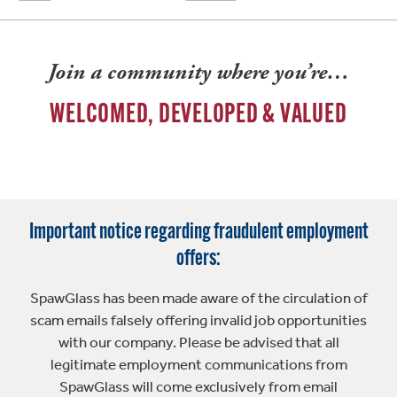
Join a community where you’re…
WELCOMED, DEVELOPED & VALUED
Important notice regarding fraudulent employment
offers:
SpawGlass has been made aware of the circulation of
scam emails falsely offering invalid job opportunities
with our company. Please be advised that all
legitimate employment communications from
SpawGlass will come exclusively from email