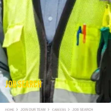
JOB SEARCH
HOME
JOIN OUR TEAM
CAREERS
JOB SEARCH