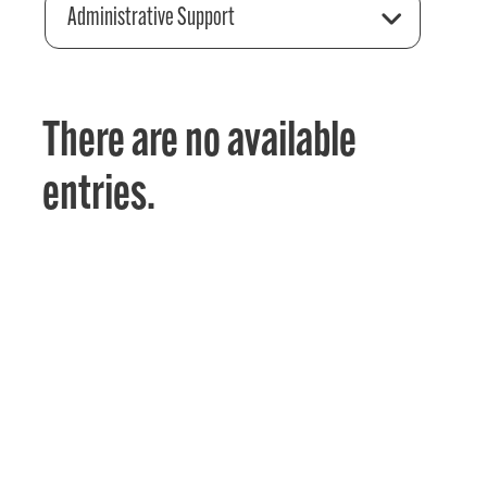
Administrative Support
There are no available
entries.