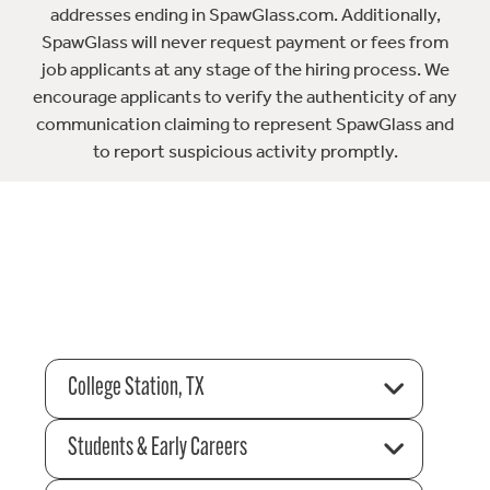
addresses ending in SpawGlass.com. Additionally,
SpawGlass will never request payment or fees from
job applicants at any stage of the hiring process. We
encourage applicants to verify the authenticity of any
communication claiming to represent SpawGlass and
to report suspicious activity promptly.
College Station, TX
Students & Early Careers