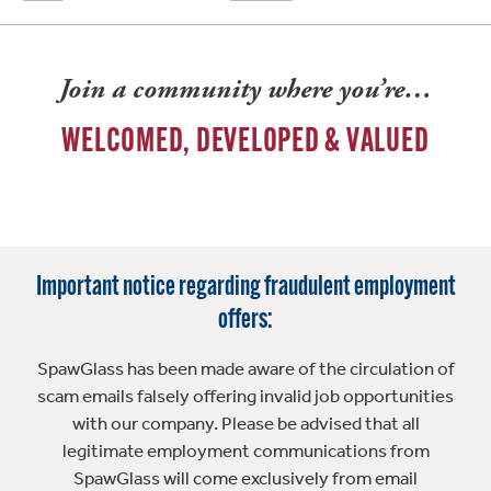
Join a community where you’re…
WELCOMED, DEVELOPED & VALUED
Important notice regarding fraudulent employment
offers:
SpawGlass has been made aware of the circulation of
scam emails falsely offering invalid job opportunities
with our company. Please be advised that all
legitimate employment communications from
SpawGlass will come exclusively from email