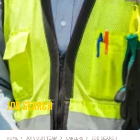
JOB SEARCH
HOME
JOIN OUR TEAM
CAREERS
JOB SEARCH