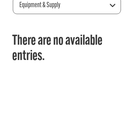
Equipment & Supply
There are no available
entries.