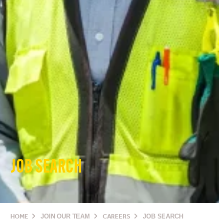
JOB SEARCH
HOME
JOIN OUR TEAM
CAREERS
JOB SEARCH