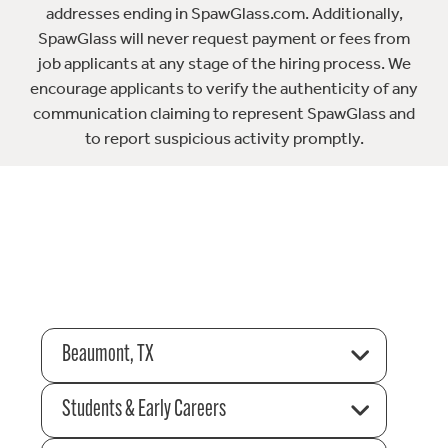
addresses ending in SpawGlass.com. Additionally,
SpawGlass will never request payment or fees from
job applicants at any stage of the hiring process. We
encourage applicants to verify the authenticity of any
communication claiming to represent SpawGlass and
to report suspicious activity promptly.
Beaumont, TX
Students & Early Careers