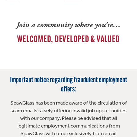
Join a community where you’re…
WELCOMED, DEVELOPED & VALUED
Important notice regarding fraudulent employment
offers:
SpawGlass has been made aware of the circulation of
scam emails falsely offering invalid job opportunities
with our company. Please be advised that all
legitimate employment communications from
SpawGlass will come exclusively from email