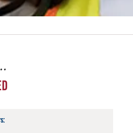
e…
ED
s: