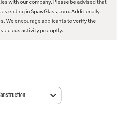
ties with our company. Please be advised that
es ending in SpawGlass.com. Additionally,
ss. We encourage applicants to verify the
spicious activity promptly.
 Construction