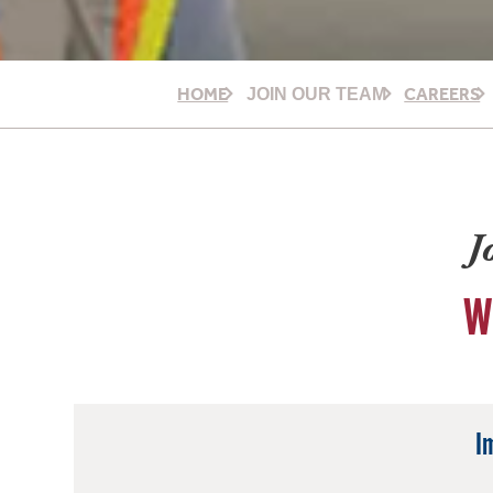
HOME
CAREERS
JOIN OUR TEAM
J
W
I