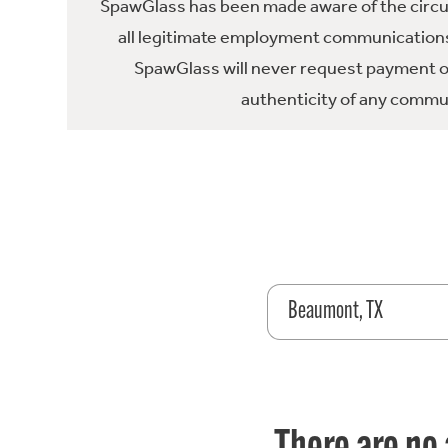
SpawGlass has been made aware of the circula
all legitimate employment communications
SpawGlass will never request payment or 
authenticity of any commun
Beaumont, TX