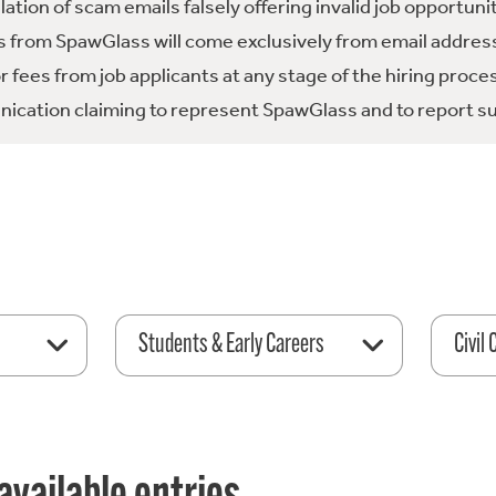
tion of scam emails falsely offering invalid job opportuni
 from SpawGlass will come exclusively from email address
fees from job applicants at any stage of the hiring proce
ication claiming to represent SpawGlass and to report su
Students & Early Careers
Civil