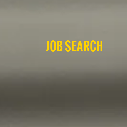
JOB SEARCH