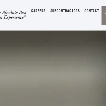
CAREERS
SUBCONTRACTORS
CONTACT