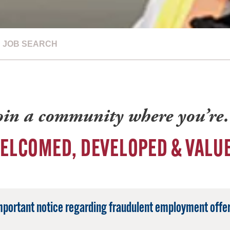
JOB SEARCH
oin a community where you’r
ELCOMED, DEVELOPED & VALU
mportant notice regarding fraudulent employment offer