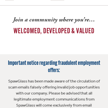
Join a community where you’re…
WELCOMED, DEVELOPED & VALUED
Important notice regarding fraudulent employment
offers:
SpawGlass has been made aware of the circulation of
scam emails falsely offering invalid job opportunities
with our company. Please be advised that all
legitimate employment communications from
SpawGlass will come exclusively from email