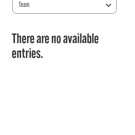
Team
There are no available
entries.