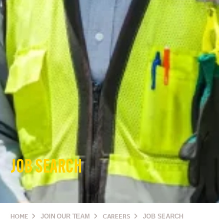
JOB SEARCH
HOME
JOIN OUR TEAM
CAREERS
JOB SEARCH