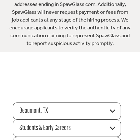
addresses ending in SpawGlass.com. Additionally,
SpawGlass will never request payment or fees from
job applicants at any stage of the hiring process. We
encourage applicants to verify the authenticity of any
communication claiming to represent SpawGlass and
to report suspicious activity promptly.
Beaumont, TX
Students & Early Careers