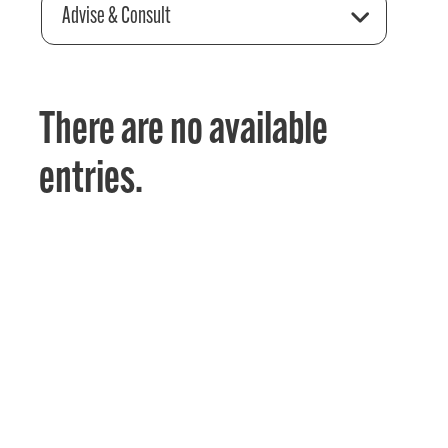
Advise & Consult
There are no available
entries.