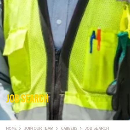
JOB SEARCH
HOME
JOIN OUR TEAM
CAREERS
JOB SEARCH