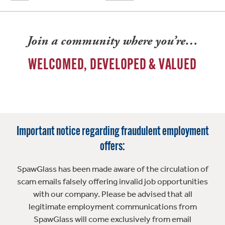
Join a community where you’re…
WELCOMED, DEVELOPED & VALUED
Important notice regarding fraudulent employment
offers:
SpawGlass has been made aware of the circulation of
scam emails falsely offering invalid job opportunities
with our company. Please be advised that all
legitimate employment communications from
SpawGlass will come exclusively from email