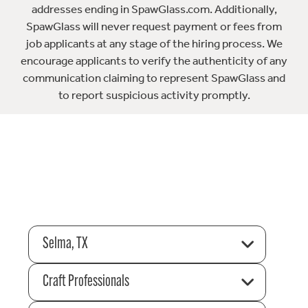
addresses ending in SpawGlass.com. Additionally,
SpawGlass will never request payment or fees from
job applicants at any stage of the hiring process. We
encourage applicants to verify the authenticity of any
communication claiming to represent SpawGlass and
to report suspicious activity promptly.
Selma, TX
Craft Professionals