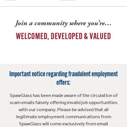
Join a community where you’re…
WELCOMED, DEVELOPED & VALUED
Important notice regarding fraudulent employment
offers:
SpawGlass has been made aware of the circulation of
scam emails falsely offering invalid job opportunities
with our company. Please be advised that all
legitimate employment communications from
SpawGlass will come exclusively from email