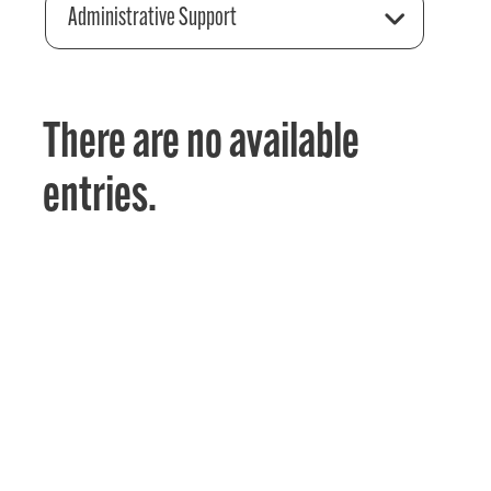
Administrative Support
There are no available
entries.