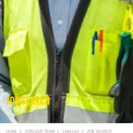
JOB SEARCH
HOME
JOIN OUR TEAM
CAREERS
JOB SEARCH