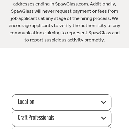
addresses ending in SpawGlass.com. Additionally,
SpawGlass will never request payment or fees from
job applicants at any stage of the hiring process. We
encourage applicants to verify the authenticity of any
communication claiming to represent SpawGlass and
to report suspicious activity promptly.
Location
Craft Professionals