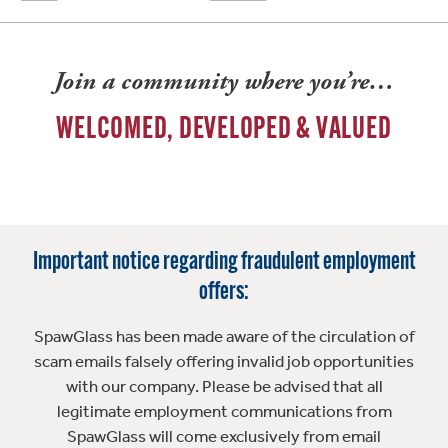
Join a community where you’re…
WELCOMED, DEVELOPED & VALUED
Important notice regarding fraudulent employment
offers:
SpawGlass has been made aware of the circulation of
scam emails falsely offering invalid job opportunities
with our company. Please be advised that all
legitimate employment communications from
SpawGlass will come exclusively from email