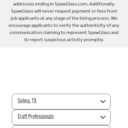
addresses ending in SpawGlass.com. Additionally,
SpawGlass will never request payment or fees from
job applicants at any stage of the hiring process. We
encourage applicants to verify the authenticity of any
communication claiming to represent SpawGlass and
to report suspicious activity promptly.
Selma, TX
Craft Professionals