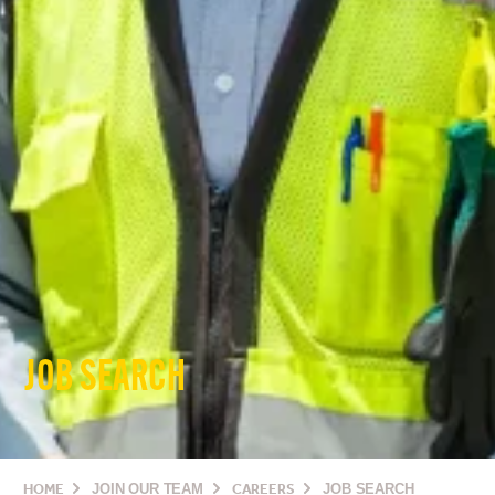
JOB SEARCH
HOME
JOIN OUR TEAM
CAREERS
JOB SEARCH