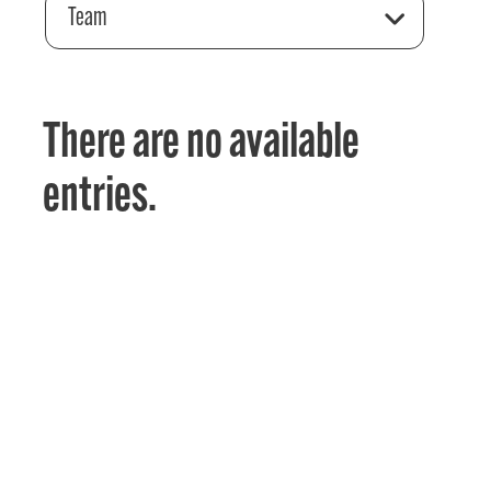
Team
There are no available
entries.