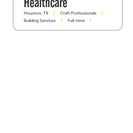
Healthcare
Houston, TX
Craft Professionals
Building Services
Full-time