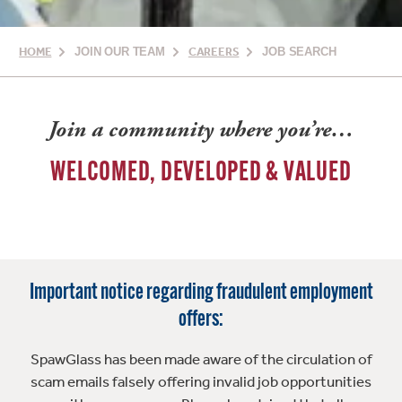
HOME
JOIN OUR TEAM
CAREERS
JOB SEARCH
Join a community where you’re…
WELCOMED, DEVELOPED & VALUED
Important notice regarding fraudulent employment
offers:
SpawGlass has been made aware of the circulation of
scam emails falsely offering invalid job opportunities