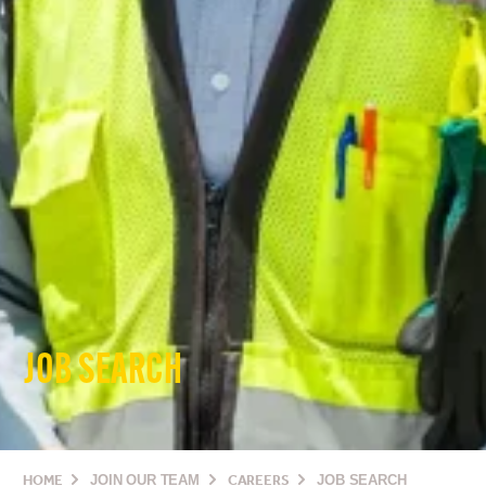
JOB SEARCH
HOME
JOIN OUR TEAM
CAREERS
JOB SEARCH