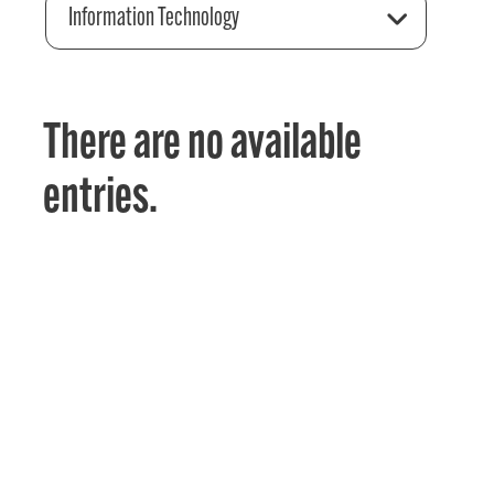
Information Technology
There are no available
entries.