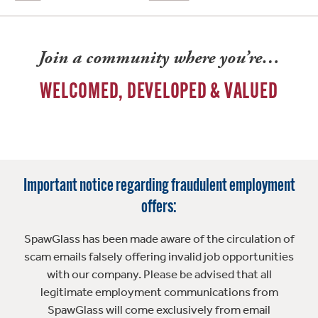
Join a community where you’re…
WELCOMED, DEVELOPED & VALUED
Important notice regarding fraudulent employment
offers:
SpawGlass has been made aware of the circulation of
scam emails falsely offering invalid job opportunities
with our company. Please be advised that all
legitimate employment communications from
SpawGlass will come exclusively from email