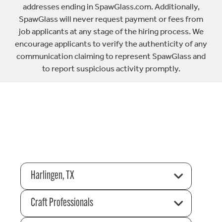
addresses ending in SpawGlass.com. Additionally,
SpawGlass will never request payment or fees from
job applicants at any stage of the hiring process. We
encourage applicants to verify the authenticity of any
communication claiming to represent SpawGlass and
to report suspicious activity promptly.
Harlingen, TX
Craft Professionals