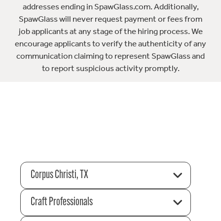
addresses ending in SpawGlass.com. Additionally,
SpawGlass will never request payment or fees from
job applicants at any stage of the hiring process. We
encourage applicants to verify the authenticity of any
communication claiming to represent SpawGlass and
to report suspicious activity promptly.
Corpus Christi, TX
Craft Professionals