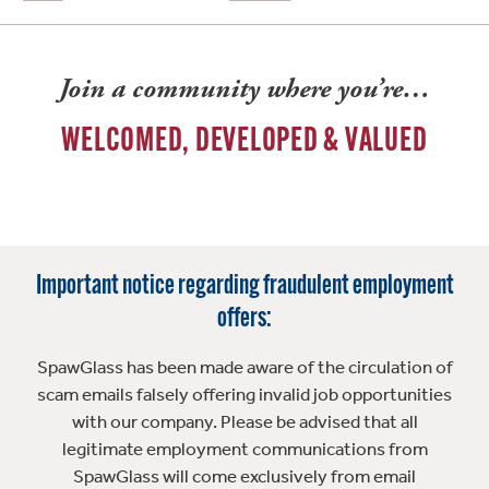
Join a community where you’re…
WELCOMED, DEVELOPED & VALUED
Important notice regarding fraudulent employment
offers:
SpawGlass has been made aware of the circulation of
scam emails falsely offering invalid job opportunities
with our company. Please be advised that all
legitimate employment communications from
SpawGlass will come exclusively from email