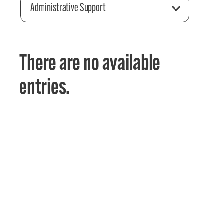
Administrative Support
There are no available
entries.