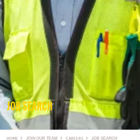
JOB SEARCH
HOME
JOIN OUR TEAM
CAREERS
JOB SEARCH