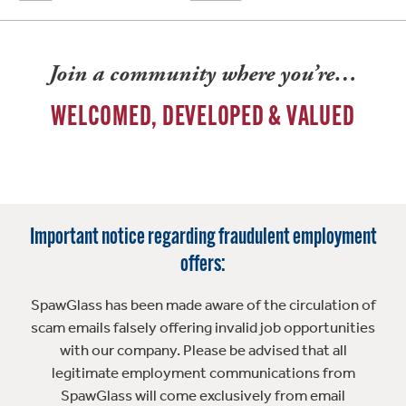
Join a community where you’re…
WELCOMED, DEVELOPED & VALUED
Important notice regarding fraudulent employment
offers:
SpawGlass has been made aware of the circulation of
scam emails falsely offering invalid job opportunities
with our company. Please be advised that all
legitimate employment communications from
SpawGlass will come exclusively from email