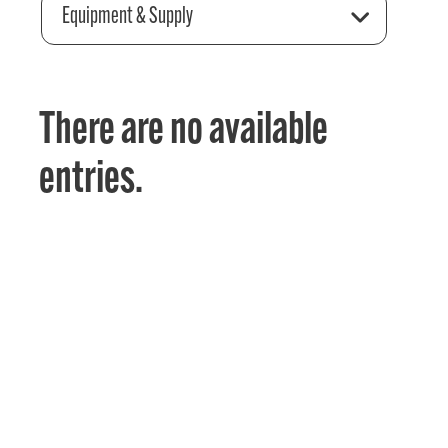
Equipment & Supply
There are no available
entries.