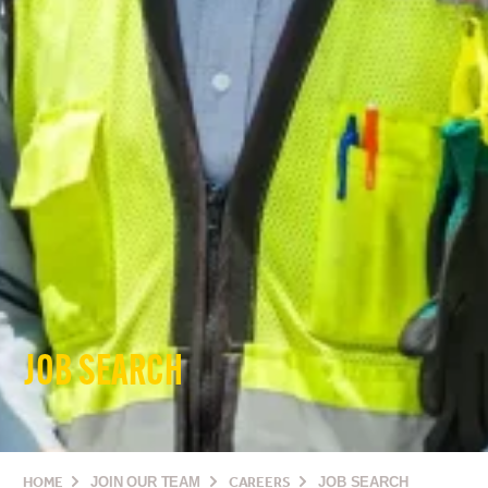
JOB SEARCH
HOME
JOIN OUR TEAM
CAREERS
JOB SEARCH