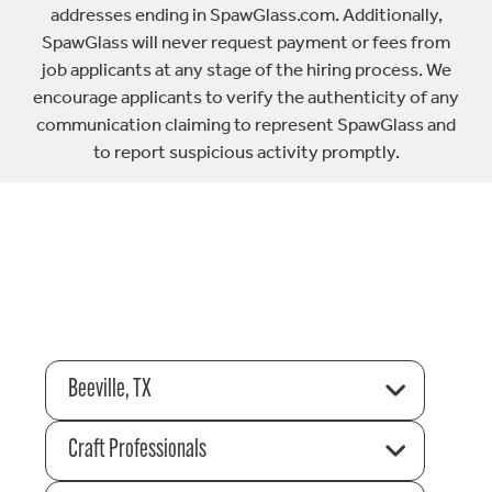
addresses ending in SpawGlass.com. Additionally,
SpawGlass will never request payment or fees from
job applicants at any stage of the hiring process. We
encourage applicants to verify the authenticity of any
communication claiming to represent SpawGlass and
to report suspicious activity promptly.
Beeville, TX
Craft Professionals