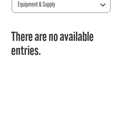
Equipment & Supply
There are no available
entries.