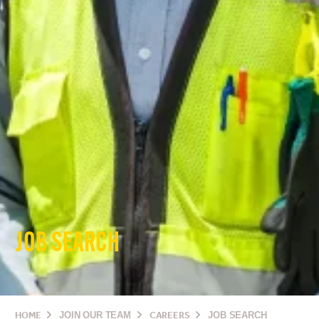
JOB SEARCH
HOME
JOIN OUR TEAM
CAREERS
JOB SEARCH