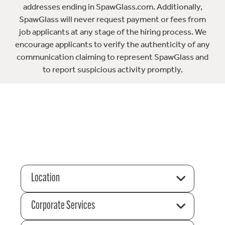
addresses ending in SpawGlass.com. Additionally,
SpawGlass will never request payment or fees from
job applicants at any stage of the hiring process. We
encourage applicants to verify the authenticity of any
communication claiming to represent SpawGlass and
to report suspicious activity promptly.
Location
Corporate Services