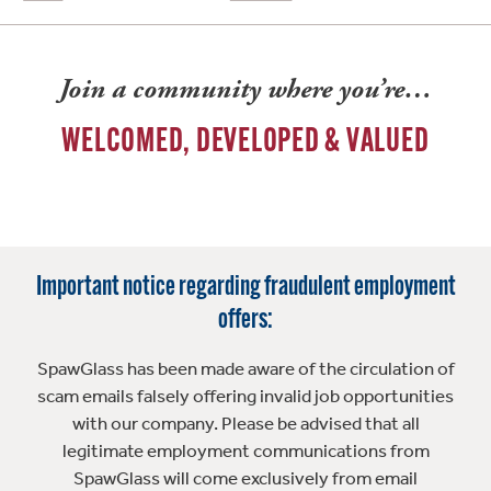
Join a community where you’re…
WELCOMED, DEVELOPED & VALUED
Important notice regarding fraudulent employment
offers:
SpawGlass has been made aware of the circulation of
scam emails falsely offering invalid job opportunities
with our company. Please be advised that all
legitimate employment communications from
SpawGlass will come exclusively from email