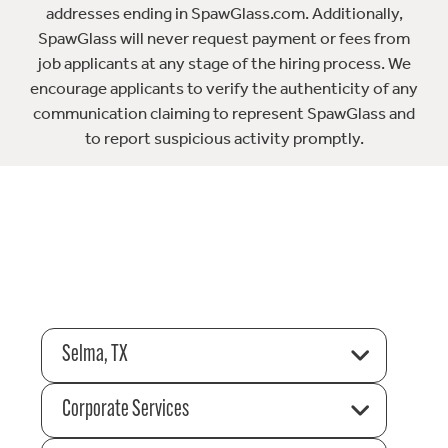
addresses ending in SpawGlass.com. Additionally,
SpawGlass will never request payment or fees from
job applicants at any stage of the hiring process. We
encourage applicants to verify the authenticity of any
communication claiming to represent SpawGlass and
to report suspicious activity promptly.
Selma, TX
Corporate Services