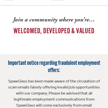
Join a community where you’re…
WELCOMED, DEVELOPED & VALUED
Important notice regarding fraudulent employment
offers:
SpawGlass has been made aware of the circulation of
scam emails falsely offering invalid job opportunities
with our company. Please be advised that all
legitimate employment communications from
SpawGlass will come exclusively from email