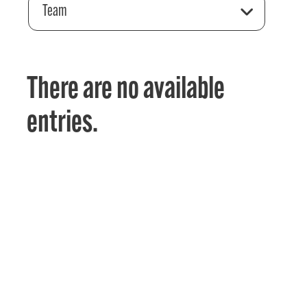
Team
There are no available
entries.