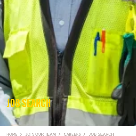
JOB SEARCH
HOME
JOIN OUR TEAM
CAREERS
JOB SEARCH