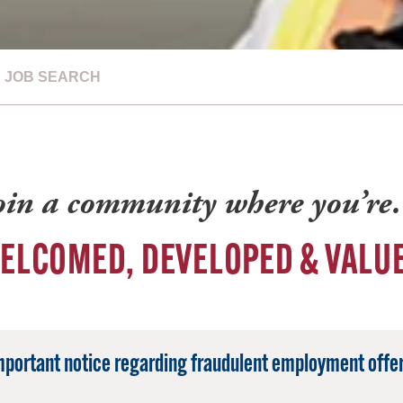
JOB SEARCH
oin a community where you’r
ELCOMED, DEVELOPED & VALU
mportant notice regarding fraudulent employment offer