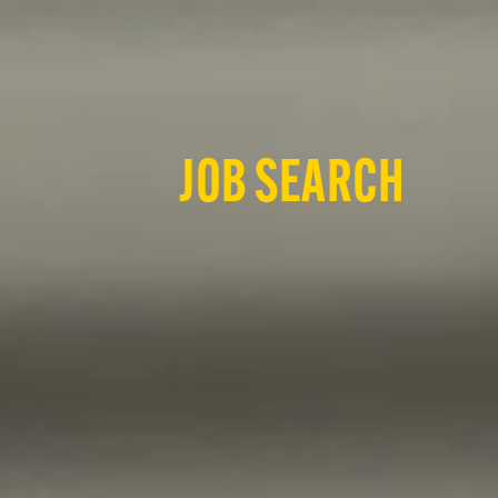
JOB SEARCH