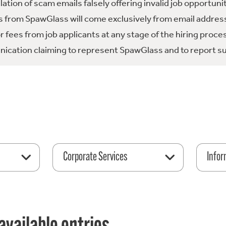
tion of scam emails falsely offering invalid job opportuni
 from SpawGlass will come exclusively from email address
fees from job applicants at any stage of the hiring proce
ication claiming to represent SpawGlass and to report su
Corporate Services
Infor