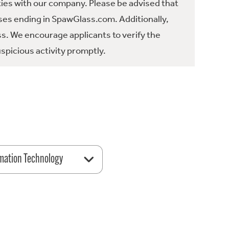
ties with our company. Please be advised that
es ending in SpawGlass.com. Additionally,
ss. We encourage applicants to verify the
spicious activity promptly.
mation Technology