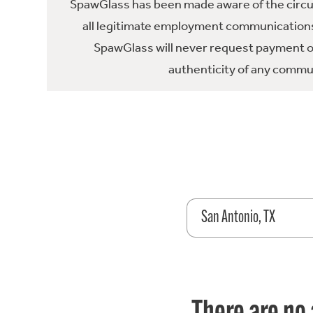
SpawGlass has been made aware of the circula
all legitimate employment communications
SpawGlass will never request payment or 
authenticity of any commun
San Antonio, TX