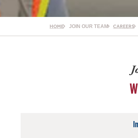
HOME
CAREERS
JOIN OUR TEAM
J
W
I