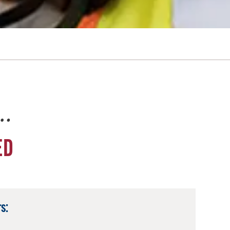
e…
ED
s: