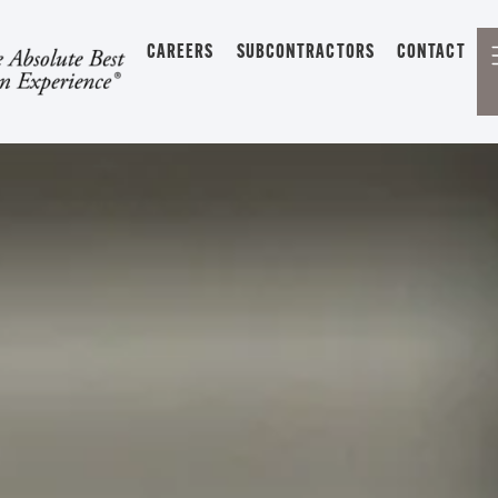
CAREERS
SUBCONTRACTORS
CONTACT