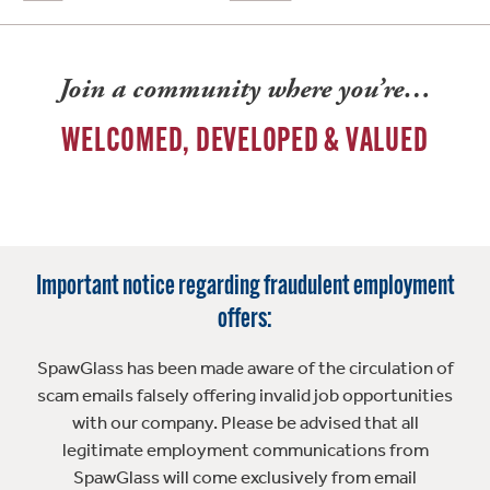
Join a community where you’re…
WELCOMED, DEVELOPED & VALUED
Important notice regarding fraudulent employment
offers:
SpawGlass has been made aware of the circulation of
scam emails falsely offering invalid job opportunities
with our company. Please be advised that all
legitimate employment communications from
SpawGlass will come exclusively from email