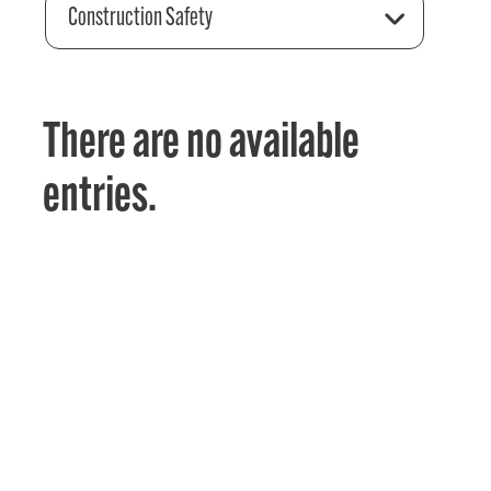
Construction Safety
There are no available
entries.