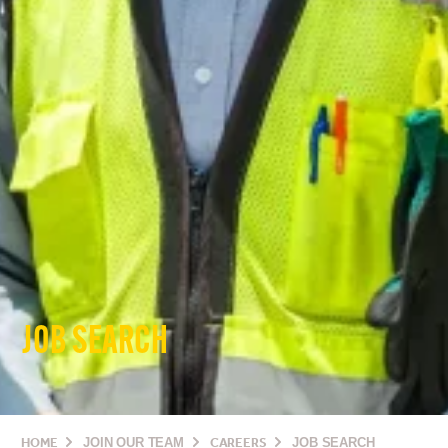
JOB SEARCH
HOME
JOIN OUR TEAM
CAREERS
JOB SEARCH