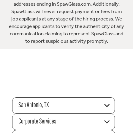
addresses ending in SpawGlass.com. Additionally,
SpawGlass will never request payment or fees from
job applicants at any stage of the hiring process. We
encourage applicants to verify the authenticity of any
communication claiming to represent SpawGlass and
to report suspicious activity promptly.
San Antonio, TX
Corporate Services