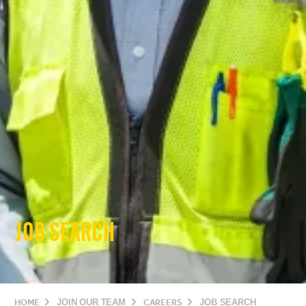
JOB SEARCH
HOME
JOIN OUR TEAM
CAREERS
JOB SEARCH