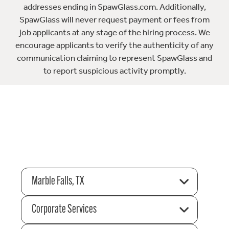
addresses ending in SpawGlass.com. Additionally,
SpawGlass will never request payment or fees from
job applicants at any stage of the hiring process. We
encourage applicants to verify the authenticity of any
communication claiming to represent SpawGlass and
to report suspicious activity promptly.
Marble Falls, TX
Corporate Services