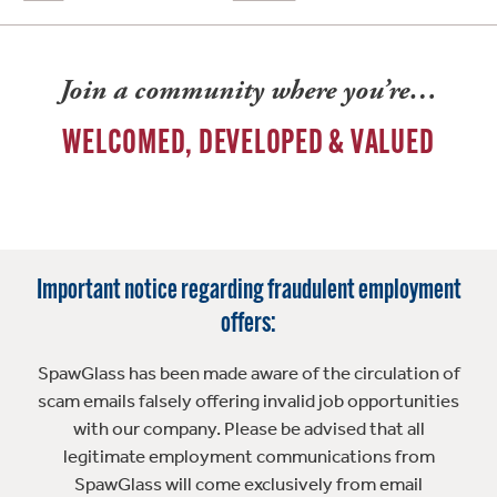
Join a community where you’re…
WELCOMED, DEVELOPED & VALUED
Important notice regarding fraudulent employment
offers:
SpawGlass has been made aware of the circulation of
scam emails falsely offering invalid job opportunities
with our company. Please be advised that all
legitimate employment communications from
SpawGlass will come exclusively from email