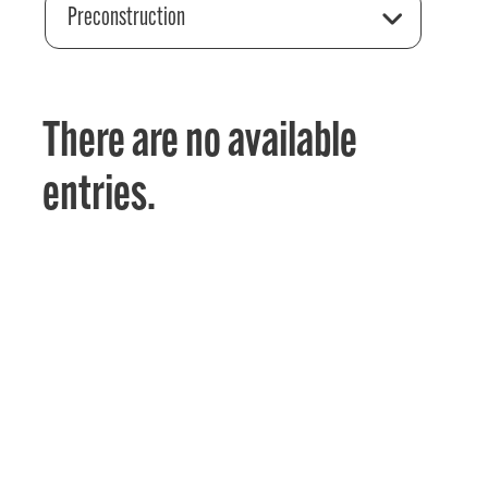
Preconstruction
There are no available
entries.