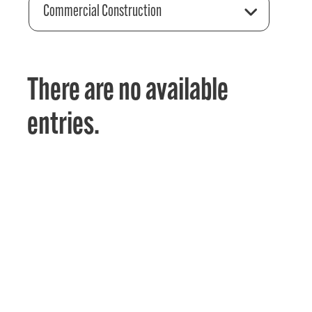
Commercial Construction
There are no available
entries.