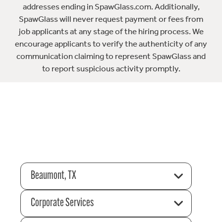
addresses ending in SpawGlass.com. Additionally,
SpawGlass will never request payment or fees from
job applicants at any stage of the hiring process. We
encourage applicants to verify the authenticity of any
communication claiming to represent SpawGlass and
to report suspicious activity promptly.
Beaumont, TX
Corporate Services