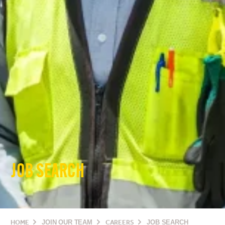
JOB SEARCH
HOME
JOIN OUR TEAM
CAREERS
JOB SEARCH