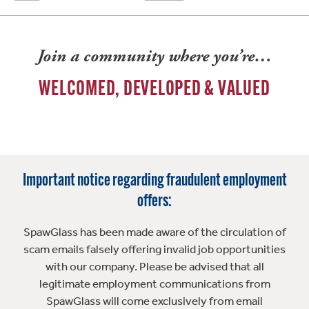
Join a community where you’re…
WELCOMED, DEVELOPED & VALUED
Important notice regarding fraudulent employment
offers:
SpawGlass has been made aware of the circulation of
scam emails falsely offering invalid job opportunities
with our company. Please be advised that all
legitimate employment communications from
SpawGlass will come exclusively from email