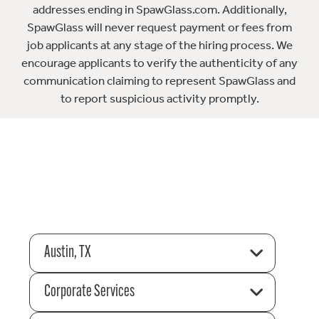
addresses ending in SpawGlass.com. Additionally,
SpawGlass will never request payment or fees from
job applicants at any stage of the hiring process. We
encourage applicants to verify the authenticity of any
communication claiming to represent SpawGlass and
to report suspicious activity promptly.
Austin, TX
Corporate Services