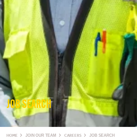
JOB SEARCH
HOME
JOIN OUR TEAM
CAREERS
JOB SEARCH