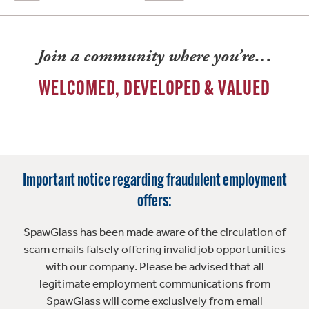
Join a community where you’re…
WELCOMED, DEVELOPED & VALUED
Important notice regarding fraudulent employment
offers:
SpawGlass has been made aware of the circulation of
scam emails falsely offering invalid job opportunities
with our company. Please be advised that all
legitimate employment communications from
SpawGlass will come exclusively from email