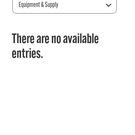
Equipment & Supply
There are no available
entries.