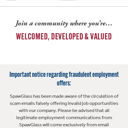
Join a community where you’re…
WELCOMED, DEVELOPED & VALUED
Important notice regarding fraudulent employment
offers:
SpawGlass has been made aware of the circulation of
scam emails falsely offering invalid job opportunities
with our company. Please be advised that all
legitimate employment communications from
SpawGlass will come exclusively from email