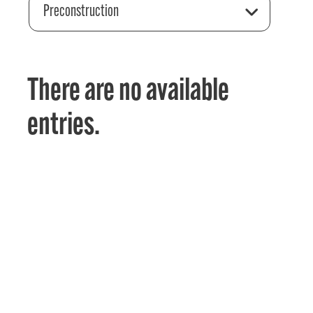
Preconstruction
There are no available
entries.