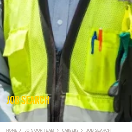
JOB SEARCH
HOME
JOIN OUR TEAM
CAREERS
JOB SEARCH