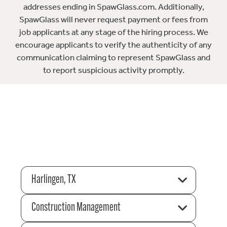
addresses ending in SpawGlass.com. Additionally,
SpawGlass will never request payment or fees from
job applicants at any stage of the hiring process. We
encourage applicants to verify the authenticity of any
communication claiming to represent SpawGlass and
to report suspicious activity promptly.
Harlingen, TX
Construction Management