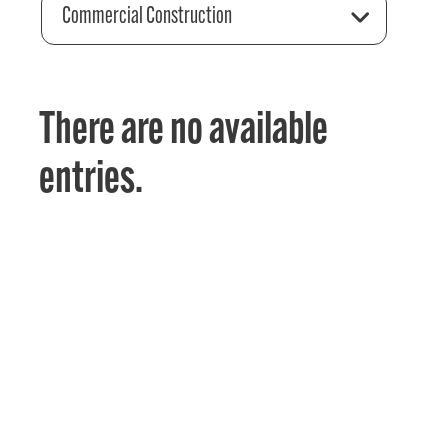
Commercial Construction
There are no available
entries.