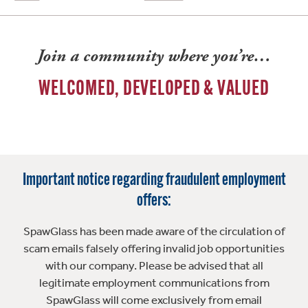
Join a community where you’re…
WELCOMED, DEVELOPED & VALUED
Important notice regarding fraudulent employment
offers:
SpawGlass has been made aware of the circulation of
scam emails falsely offering invalid job opportunities
with our company. Please be advised that all
legitimate employment communications from
SpawGlass will come exclusively from email