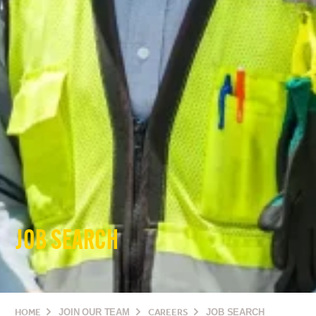
JOB SEARCH
HOME
JOIN OUR TEAM
CAREERS
JOB SEARCH