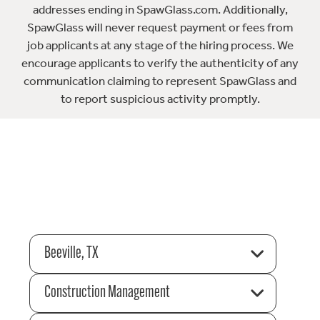
addresses ending in SpawGlass.com. Additionally,
SpawGlass will never request payment or fees from
job applicants at any stage of the hiring process. We
encourage applicants to verify the authenticity of any
communication claiming to represent SpawGlass and
to report suspicious activity promptly.
Beeville, TX
Construction Management