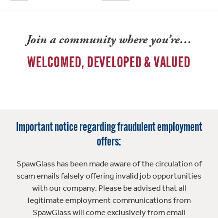
Join a community where you’re…
WELCOMED, DEVELOPED & VALUED
Important notice regarding fraudulent employment
offers:
SpawGlass has been made aware of the circulation of
scam emails falsely offering invalid job opportunities
with our company. Please be advised that all
legitimate employment communications from
SpawGlass will come exclusively from email