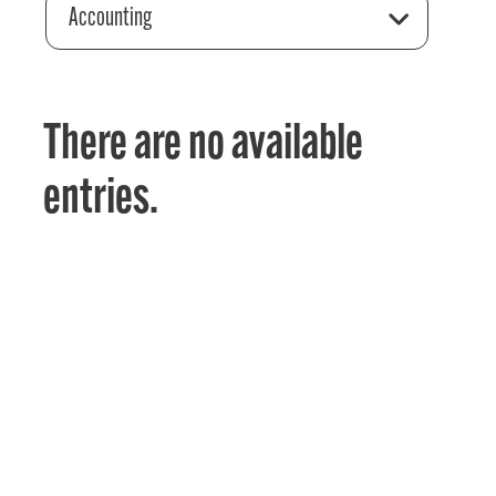
Accounting
There are no available
entries.