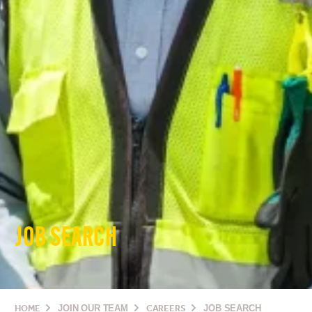
JOB SEARCH
HOME
JOIN OUR TEAM
CAREERS
JOB SEARCH