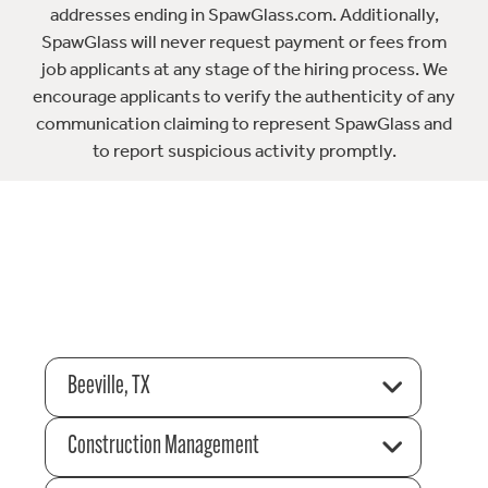
addresses ending in SpawGlass.com. Additionally,
SpawGlass will never request payment or fees from
job applicants at any stage of the hiring process. We
encourage applicants to verify the authenticity of any
communication claiming to represent SpawGlass and
to report suspicious activity promptly.
Beeville, TX
Construction Management