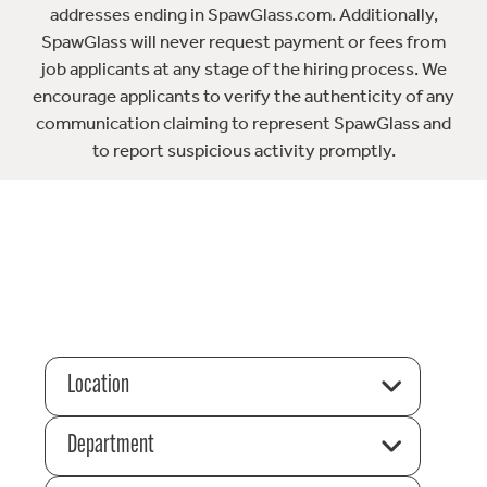
addresses ending in SpawGlass.com. Additionally,
SpawGlass will never request payment or fees from
job applicants at any stage of the hiring process. We
encourage applicants to verify the authenticity of any
communication claiming to represent SpawGlass and
to report suspicious activity promptly.
Location
Department