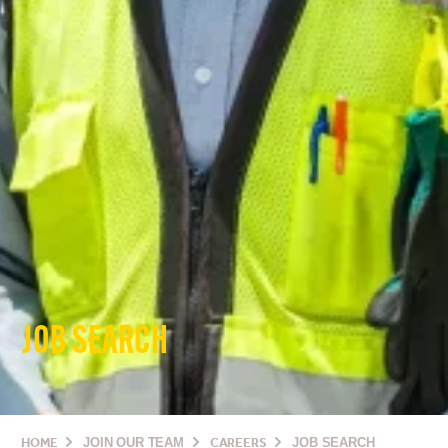
JOB SEARCH
HOME
JOIN OUR TEAM
CAREERS
JOB SEARCH