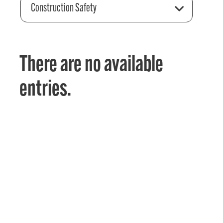
Construction Safety
There are no available
entries.