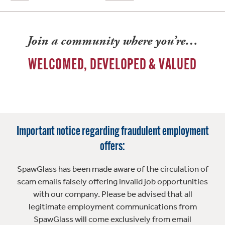
Join a community where you’re…
WELCOMED, DEVELOPED & VALUED
Important notice regarding fraudulent employment
offers:
SpawGlass has been made aware of the circulation of
scam emails falsely offering invalid job opportunities
with our company. Please be advised that all
legitimate employment communications from
SpawGlass will come exclusively from email