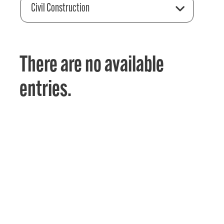
Civil Construction
There are no available
entries.