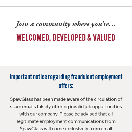
Join a community where you’re…
WELCOMED, DEVELOPED & VALUED
Important notice regarding fraudulent employment
offers:
SpawGlass has been made aware of the circulation of
scam emails falsely offering invalid job opportunities
with our company. Please be advised that all
legitimate employment communications from
SpawGlass will come exclusively from email