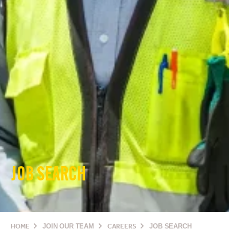
JOB SEARCH
HOME
JOIN OUR TEAM
CAREERS
JOB SEARCH