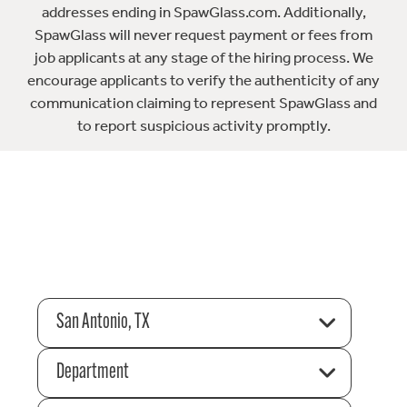
addresses ending in SpawGlass.com. Additionally,
SpawGlass will never request payment or fees from
job applicants at any stage of the hiring process. We
encourage applicants to verify the authenticity of any
communication claiming to represent SpawGlass and
to report suspicious activity promptly.
San Antonio, TX
Department