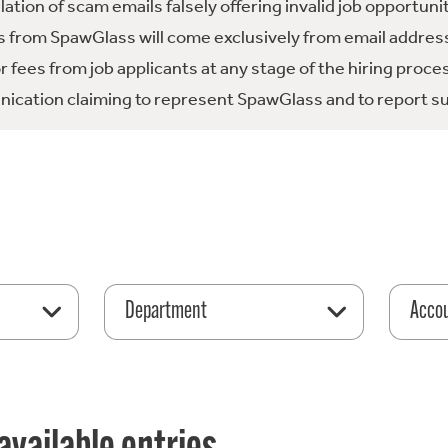
tion of scam emails falsely offering invalid job opportuni
 from SpawGlass will come exclusively from email address
fees from job applicants at any stage of the hiring proce
ication claiming to represent SpawGlass and to report su
Department
Acco