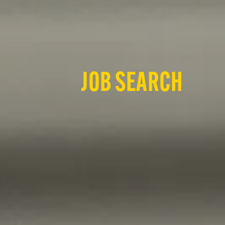
JOB SEARCH