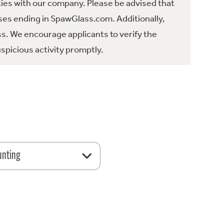
ties with our company. Please be advised that
es ending in SpawGlass.com. Additionally,
ss. We encourage applicants to verify the
spicious activity promptly.
unting