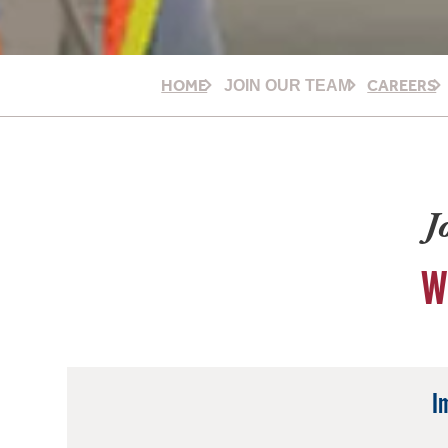
HOME
CAREERS
JOIN OUR TEAM
J
W
I