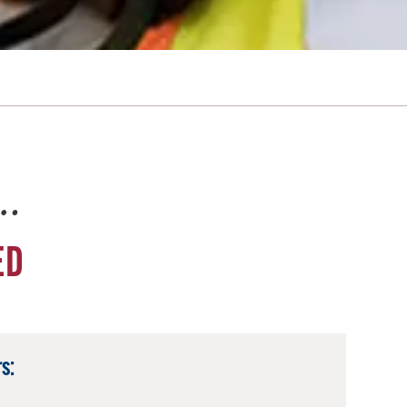
e…
ED
s: