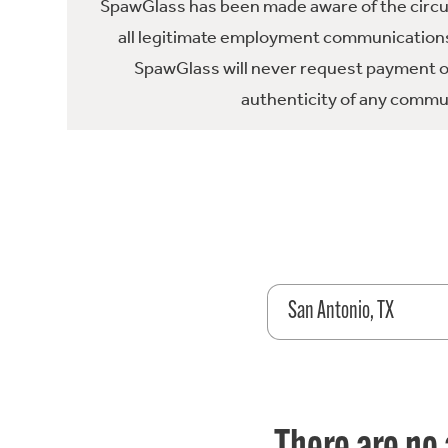
SpawGlass has been made aware of the circula
all legitimate employment communications
SpawGlass will never request payment or 
authenticity of any commun
San Antonio, TX