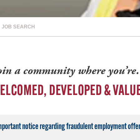
JOB SEARCH
oin a community where you’r
ELCOMED, DEVELOPED & VALU
mportant notice regarding fraudulent employment offer