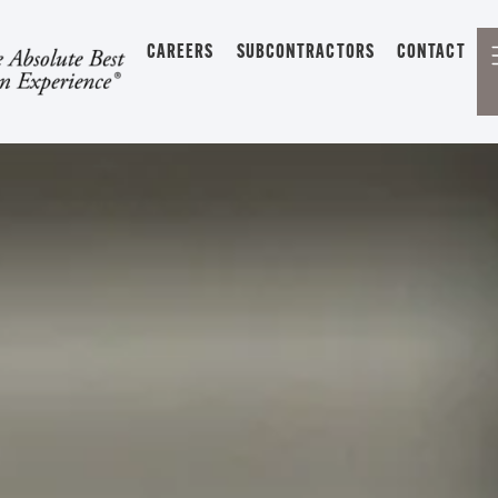
CAREERS
SUBCONTRACTORS
CONTACT